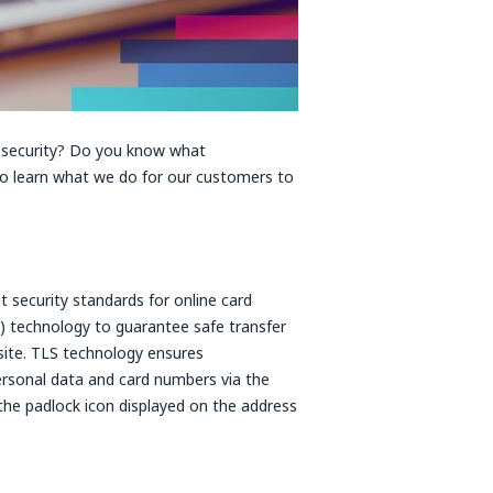
 security? Do you know what
to learn what we do for our customers to
 security standards for online card
) technology to guarantee safe transfer
site. TLS technology ensures
personal data and card numbers via the
g the padlock icon displayed on the address