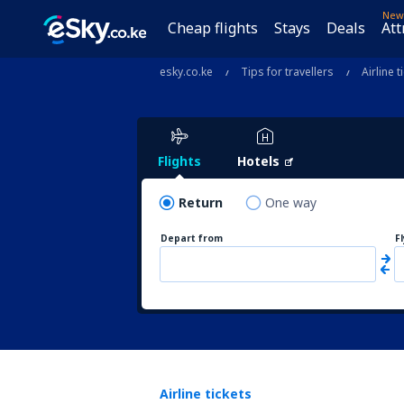
New
Cheap flights
Stays
Deals
Att
esky.co.ke
Tips for travellers
Airline t
Flights
Hotels
Return
One way
Depart from
F
Airline tickets