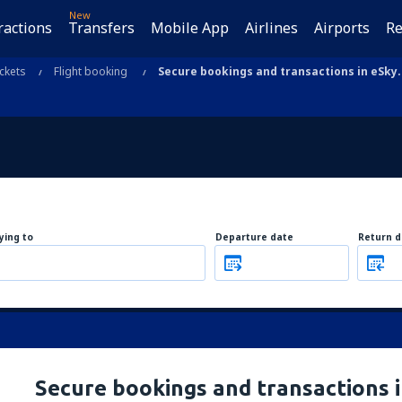
New
ractions
Transfers
Mobile App
Airlines
Airports
Re
ickets
Flight booking
Secure bookings and transactions in eSky
lying to
Departure date
Return d
Secure bookings and transactions 