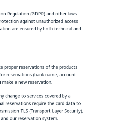
ction Regulation (GDPR) and other laws
protection against unauthorized access
mation are ensured by both technical and
e proper reservations of the products
for reservations (bank name, account
u make a new reservation.
ny change to services covered by a
nal reservations require the card data to
smission TLS (Transport Layer Security),
 and our reservation system.