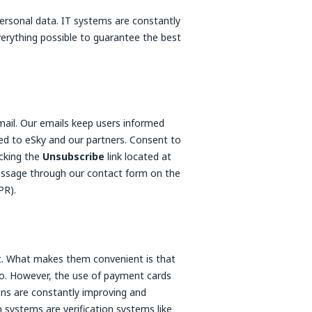
personal data. IT systems are constantly
erything possible to guarantee the best
email. Our emails keep users informed
ted to eSky and our partners. Consent to
cking the
Unsubscribe
link located at
essage through our contact form on the
PR).
. What makes them convenient is that
go. However, the use of payment cards
ons are constantly improving and
systems are verification systems like