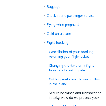
Baggage
Check-in and passenger service
Flying while pregnant
Child on a plane
Flight booking
Cancellation of your booking –
returning your flight ticket
Changing the data on a flight
ticket – a how-to guide
Getting seats next to each other
in the plane
Secure bookings and transactions
in eSky. How do we protect you?