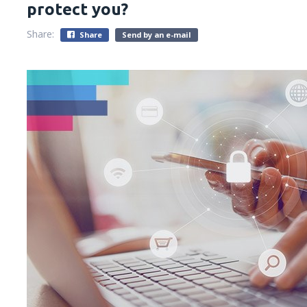
protect you?
Share:
Share
Send by an e-mail