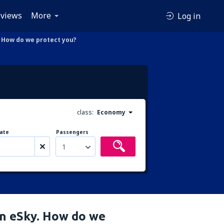
views
More
Log in
. How do we protect you?
class:
Economy
ate
Passengers
1
in eSky. How do we