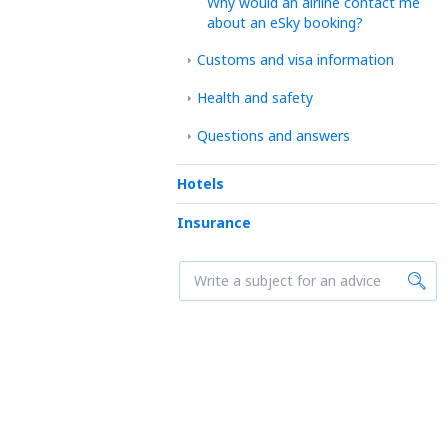
Why would an airline contact me
about an eSky booking?
Customs and visa information
Health and safety
Questions and answers
Hotels
Insurance