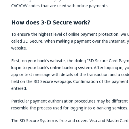
CVC/CVV codes that are used with online payments.
How does 3-D Secure work?
To ensure the highest level of online payment protection, we 
called 3D Secure. When making a payment over the Internet, y
website.
First, on your bank’s website, the dialog “3D Secure Card Paym
log in to your bank’s online banking system. After logging in, yo
app or text message with details of the transaction and a code
field on the 3D Secure webpage. Confirmation of the payment i
entered.
Particular payment authorization procedures may be different
resemble the process used for logging into e-banking services.
The 3D Secure System is free and covers Visa and MasterCard