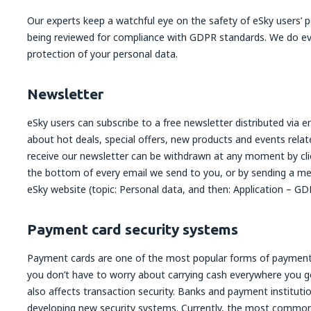
Our experts keep a watchful eye on the safety of eSky users’ 
being reviewed for compliance with GDPR standards. We do ev
protection of your personal data.
Newsletter
eSky users can subscribe to a free newsletter distributed via 
about hot deals, special offers, new products and events rela
receive our newsletter can be withdrawn at any moment by cli
the bottom of every email we send to you, or by sending a m
eSky website (topic: Personal data, and then: Application – GD
Payment card security systems
Payment cards are one of the most popular forms of payment
you don’t have to worry about carrying cash everywhere you 
also affects transaction security. Banks and payment instituti
developing new security systems. Currently, the most common 