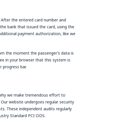
a. After the entered card number and
 the bank that issued the card, using the
 additional payment authorization, like we
rom the moment the passenger’s data is
ee in your browser that this system is
 progress bar.
s why we make tremendous effort to
 Our website undergoes regular security
ists. These independent audits regularly
ndustry Standard PCI-DDS.