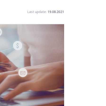
Last update:
19.08.2021