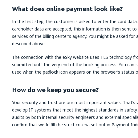
What does online payment look like?
In the first step, the customer is asked to enter the card dat
cardholder data are accepted, this information is then sent to
services of the billing center’s agency. You might be asked for
described above.
The connection with the eSky website uses TLS technology f
submitted until the very end of the booking process. You can s
used when the padlock icon appears on the browser’s status or
How do we keep you secure?
Your security and trust are our most important values. That’
develop IT systems that meet the highest standards in safety.
audits by both internal security engineers and external special
confirm that we fulfill the strict criteria set out in Payment I