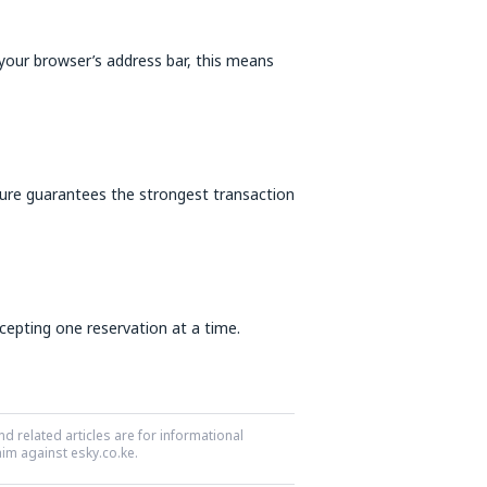
our browser’s address bar, this means
ure guarantees the strongest transaction
ccepting one reservation at a time.
nd related articles are for informational
aim against esky.co.ke.