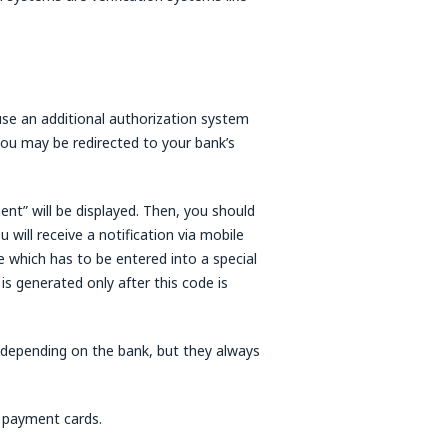
use an additional authorization system
ou may be redirected to your bank’s
ent” will be displayed. Then, you should
u will receive a notification via mobile
 which has to be entered into a special
s generated only after this code is
 depending on the bank, but they always
 payment cards.