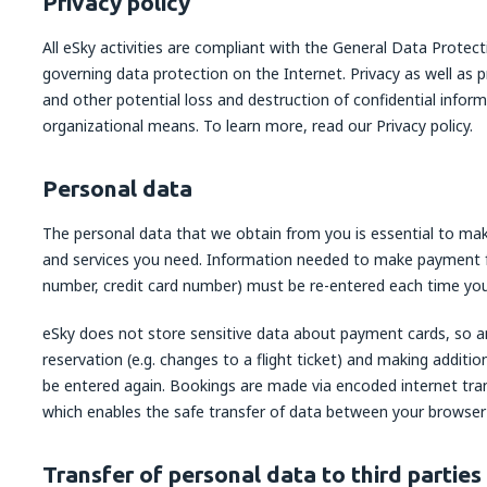
Privacy policy
All eSky activities are compliant with the General Data Prote
governing data protection on the Internet. Privacy as well as 
and other potential loss and destruction of confidential infor
organizational means. To learn more, read our Privacy policy.
Personal data
The personal data that we obtain from you is essential to mak
and services you need. Information needed to make payment 
number, credit card number) must be re-entered each time yo
eSky does not store sensitive data about payment cards, so a
reservation (e.g. changes to a flight ticket) and making additio
be entered again. Bookings are made via encoded internet tran
which enables the safe transfer of data between your browser
Transfer of personal data to third parties