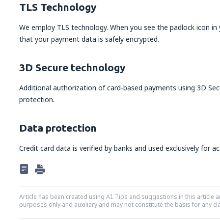
TLS Technology
We employ TLS technology. When you see the padlock icon in y
that your payment data is safely encrypted.
3D Secure technology
Additional authorization of card-based payments using 3D Sec
protection.
Data protection
Credit card data is verified by banks and used exclusively for a
Article has been created using AI. Tips and suggestions in this article a
purposes only and auxiliary and may not constitute the basis for any cl