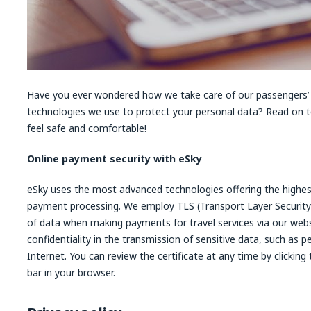
Have you ever wondered how we take care of our passengers’
technologies we use to protect your personal data? Read on 
feel safe and comfortable!
Online payment security with eSky
eSky uses the most advanced technologies offering the highest
payment processing. We employ TLS (Transport Layer Security
of data when making payments for travel services via our web
confidentiality in the transmission of sensitive data, such as 
Internet. You can review the certificate at any time by clickin
bar in your browser.