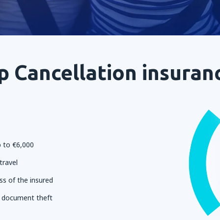
p Cancellation insuran
 to €6,000
travel
ss of the insured
l document theft