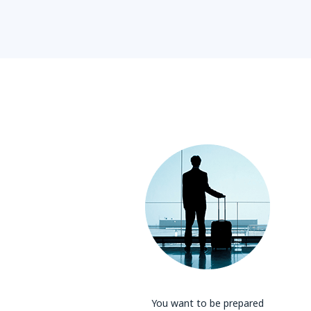
You want to be prepared