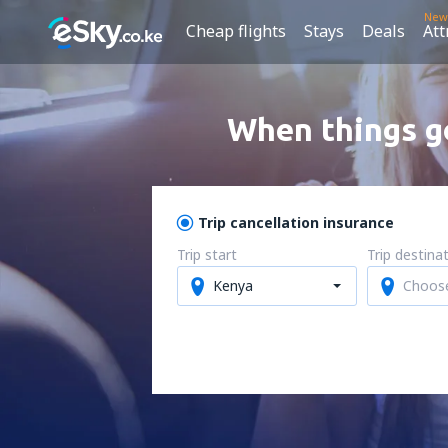
New
Cheap flights
Stays
Deals
Att
When things go
Trip cancellation insurance
Trip start
Trip destina
Kenya
Choos