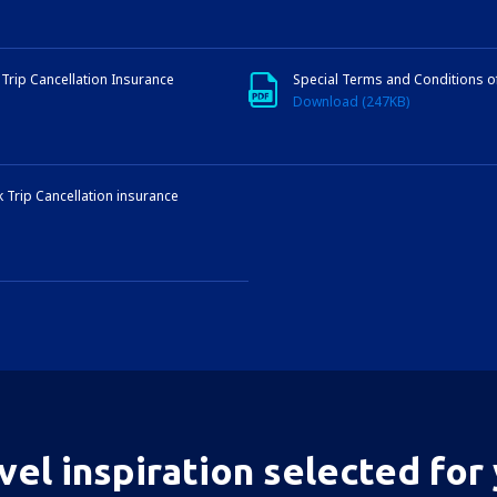
Trip Cancellation Insurance
Special Terms and Conditions 
Download (247KB)
 Trip Cancellation insurance
vel inspiration selected for