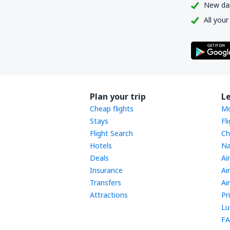
New dail
All your
Plan your trip
L
Cheap flights
Mo
Stays
Fl
Flight Search
Ch
Hotels
Na
Deals
Ai
Insurance
Ai
Transfers
Ai
Attractions
Pr
Lu
FA