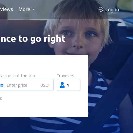
views
More
Log in
nce to go right
al cost of the trip
Travelers
USD
1
e: