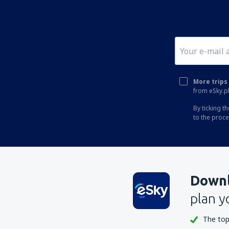
More trips 
from eSky.pl
By ticking t
to the proc
Downl
plan y
The top