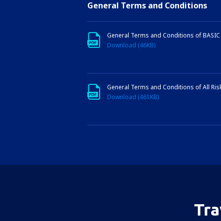
General Terms and Conditions
General Terms and Conditions of BASIC 
Download (46KB)
General Terms and Conditions of All Risk
Download (461KB)
Tra