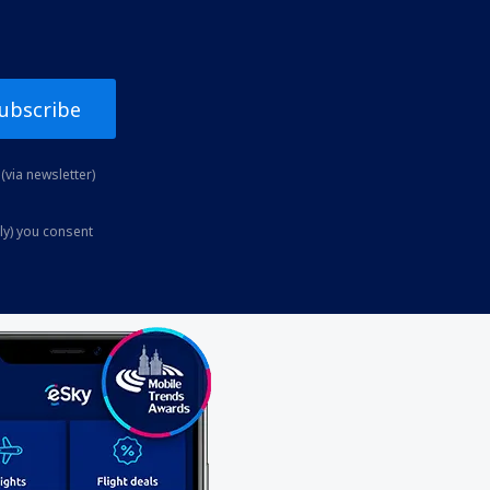
ubscribe
(via newsletter)
ly) you consent