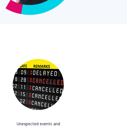
Unexpected events and