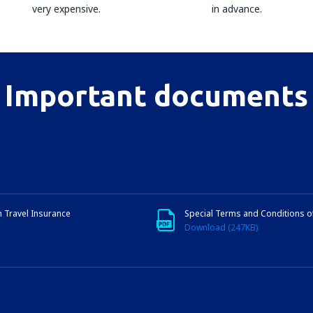
very expensive.
in advance.
Important documents
n Travel Insurance
Special Terms and Conditions o
Download (247KB)