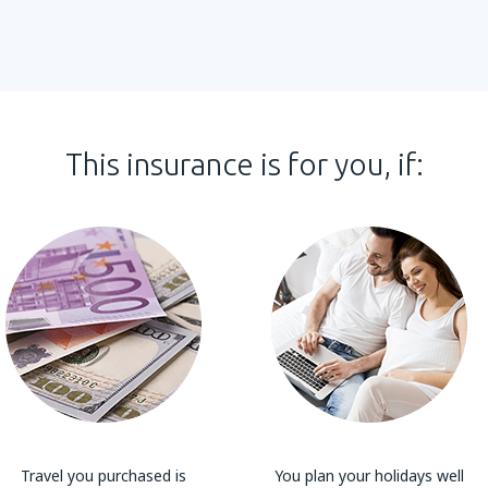
This insurance is for you, if:
Travel you purchased is
You plan your holidays well