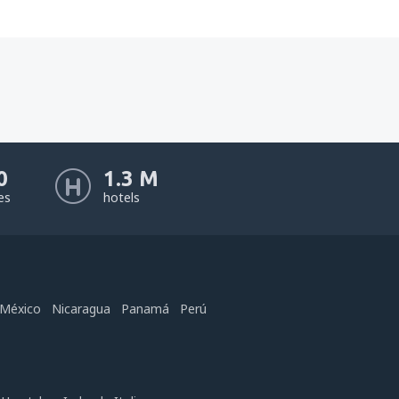
0
1.3 M
nes
hotels
México
Nicaragua
Panamá
Perú