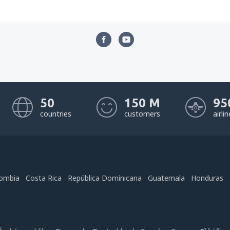
50
150 M
95
countries
customers
airli
ombia
Costa Rica
República Dominicana
Guatemala
Honduras