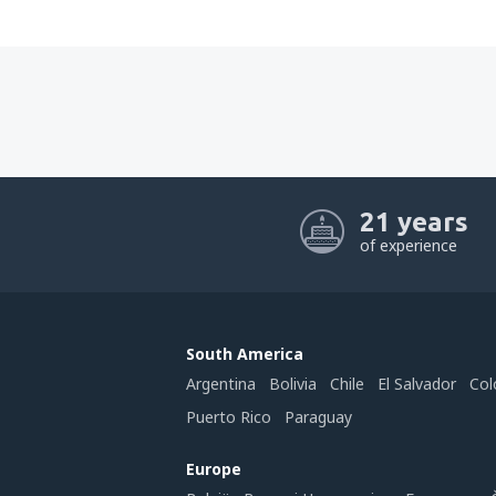
21 years
of experience
South America
Argentina
Bolivia
Chile
El Salvador
Col
Puerto Rico
Paraguay
Europe