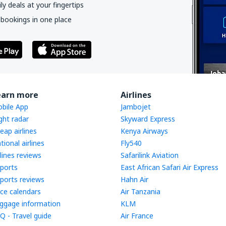
y deals at your fingertips
 bookings in one place
earn more
Airlines
bile App
Jambojet
ight radar
Skyward Express
eap airlines
Kenya Airways
tional airlines
Fly540
rlines reviews
Safarilink Aviation
rports
East African Safari Air Express
rports reviews
Hahn Air
ice calendars
Air Tanzania
ggage information
KLM
Q - Travel guide
Air France