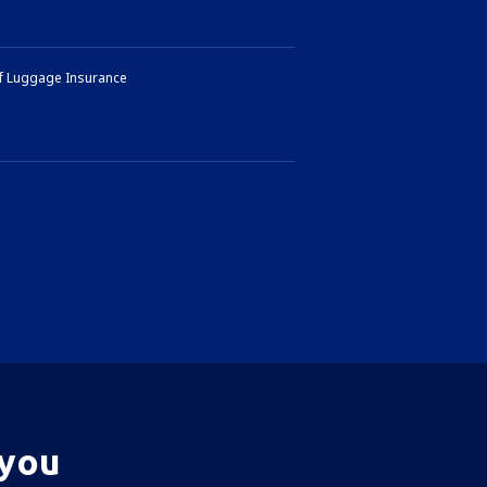
of Luggage Insurance
 you