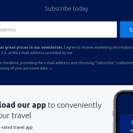
Subscribe today
S
at great prices in our newsletter.
I agree to receive marketing information 
 S.A. at the e-mail address provided by me.
he checkbox, providing the e-mail address and choosing "Subscribe" (collective
essing of your personal data
oad our app
to conveniently
our travel
-rated travel app