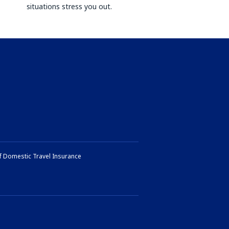
situations stress you out.
f Domestic Travel Insurance