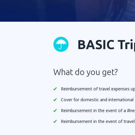
BASIC Tri
What do you get?
Reimbursement of travel expenses up
Cover for domestic and international 
Reimbursement in the event of a illne
Reimbursement in the event of trave