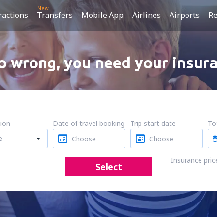
New
ractions
Transfers
Mobile App
Airlines
Airports
Re
 wrong, you need your insura
tion
Date of travel booking
Trip start date
Tot
e
Insurance pric
Select