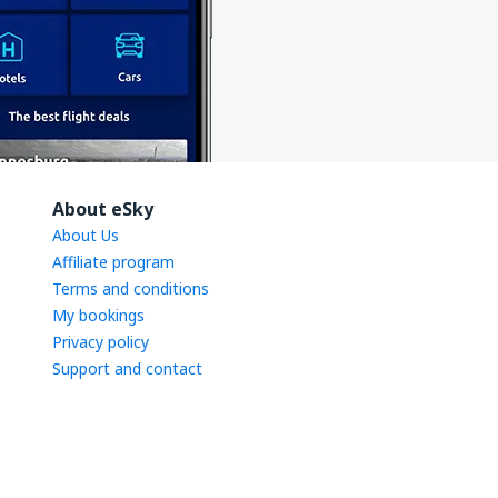
About eSky
About Us
Affiliate program
Terms and conditions
My bookings
Privacy policy
Support and contact