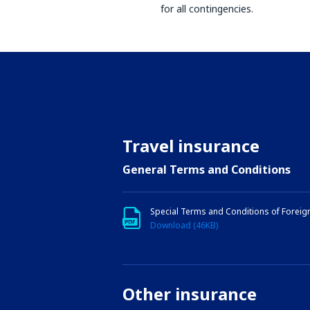
for all contingencies.
Travel insurance
General Terms and Conditions
Special Terms and Conditions of Foreig
Download (46KB)
Other insurance