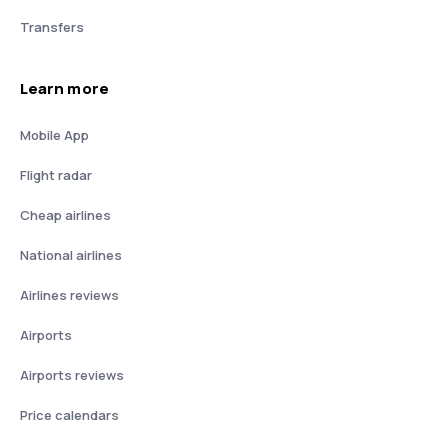
Transfers
Learn more
Mobile App
Flight radar
Cheap airlines
National airlines
Airlines reviews
Airports
Airports reviews
Price calendars