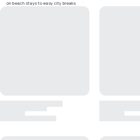
on beach stays to easy city breaks.