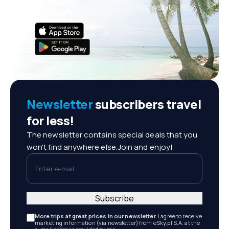
Everything that matters, always at
your fingertips!
Newsletter
subscribers travel
for less!
The newsletter contains special deals that you
won't find anywhere else.Join and enjoy!
Enter e-mail
Subscribe
More trips at great prices in our newsletter.
I agree to receive
marketing information (via newsletter) from eSky.pl S.A. at the