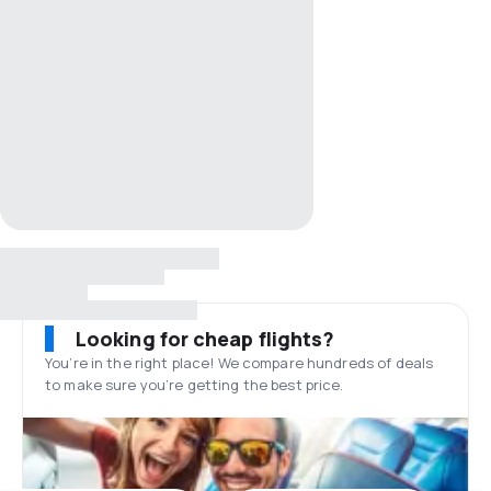
Looking for cheap flights?
You’re in the right place! We compare hundreds of deals
to make sure you’re getting the best price.