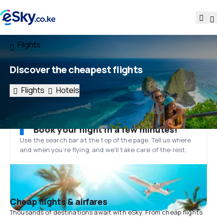
Flights
Discover the cheapest flights
Flights
Hotels
Book your flight in a few minutes!
Use the search bar at the top of the page. Tell us where
and when you’re flying, and we'll take care of the rest.
Cheap flights & airfares
Thousands of destinations await with eSky. From cheap flights