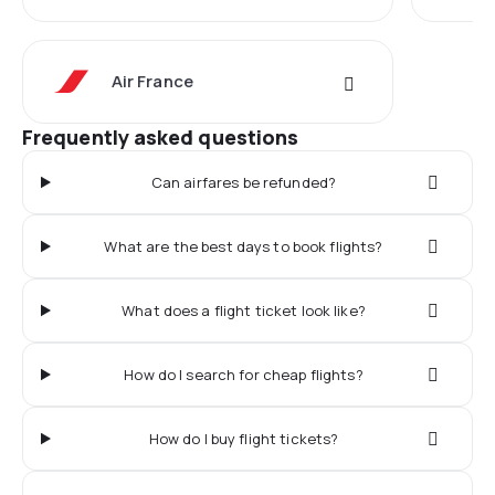
Air France
Frequently asked questions
Can airfares be refunded?
What are the best days to book flights?
What does a flight ticket look like?
How do I search for cheap flights?
How do I buy flight tickets?