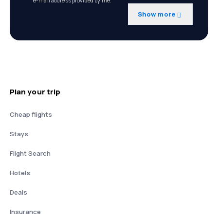
e-mail address provided by me.
Show more
Plan your trip
Cheap flights
Stays
Flight Search
Hotels
Deals
Insurance