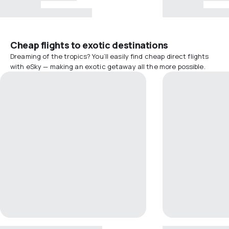
Cheap flights to exotic destinations
Dreaming of the tropics? You’ll easily find cheap direct flights
with eSky — making an exotic getaway all the more possible.