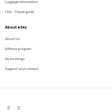
Luggage information
FAQ - Travel guide
About eSky
About Us
Affiliate program
My bookings
Support and contact