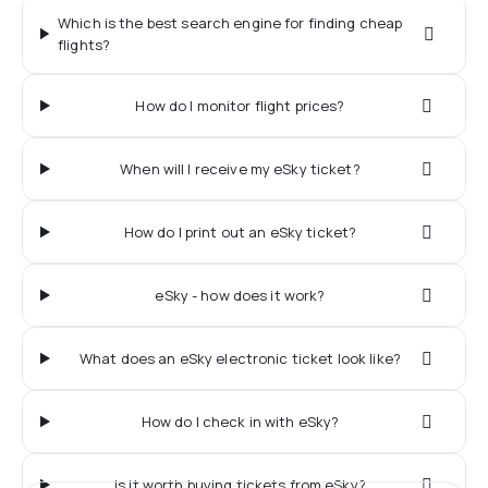
Which is the best search engine for finding cheap
flights?
How do I monitor flight prices?
When will I receive my eSky ticket?
How do I print out an eSky ticket?
eSky - how does it work?
What does an eSky electronic ticket look like?
How do I check in with eSky?
Is it worth buying tickets from eSky?