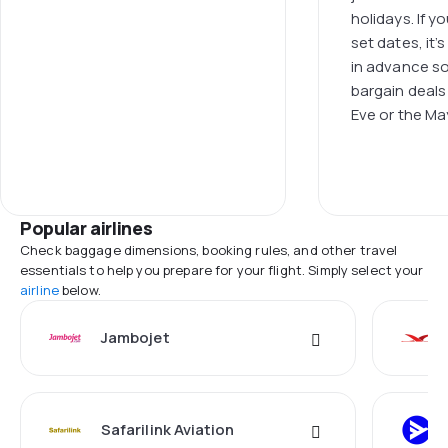
holidays. If y
set dates, it’
in advance s
bargain deals
Eve or the Ma
Popular airlines
Check baggage dimensions, booking rules, and other travel
essentials to help you prepare for your flight. Simply select your
airline
below.
Jambojet
Safarilink Aviation