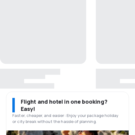
Flight and hotel in one booking?
Easy!
Faster, cheaper, and easier: Enjoy your package holiday
or city break without the hassle of planning.