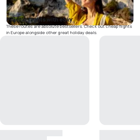
Popular flights with eSky
These routes are absolute bestsellers. Check out cheap flights
in Europe alongside other great holiday deals.