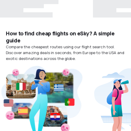
How to find cheap flights on eSky? A simple
guide
Compare the cheapest routes using our flight search tool.
Discover amazing deals in seconds, from Europe to the USA and
exotic destinations across the globe.