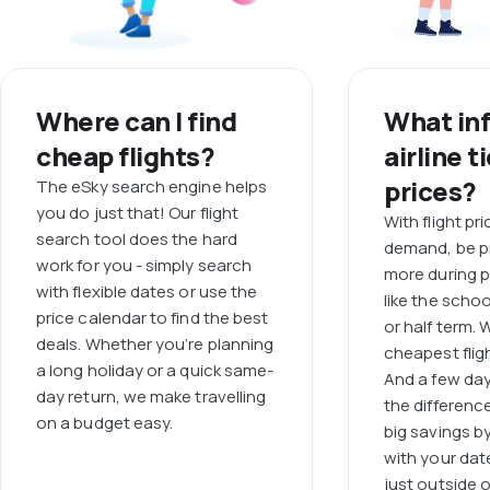
Where can I find
What in
cheap flights?
airline t
prices?
The eSky search engine helps
you do just that! Our flight
With flight pr
search tool does the hard
demand, be p
work for you - simply search
more during p
with flexible dates or use the
like the scho
price calendar to find the best
or half term.
deals. Whether you’re planning
cheapest fligh
a long holiday or a quick same-
And a few day
day return, we make travelling
the differenc
on a budget easy.
big savings b
with your dat
just outside 