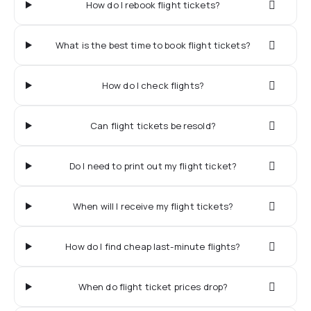
How do I rebook flight tickets?
What is the best time to book flight tickets?
How do I check flights?
Can flight tickets be resold?
Do I need to print out my flight ticket?
When will I receive my flight tickets?
How do I find cheap last-minute flights?
When do flight ticket prices drop?