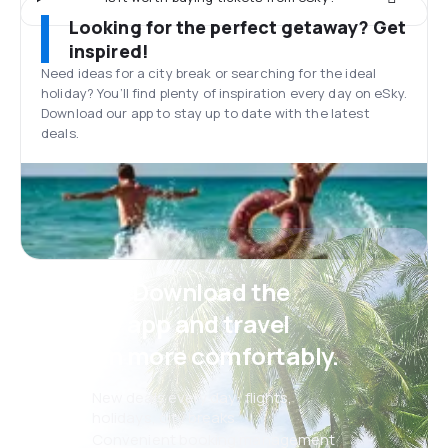
Looking for the perfect getaway? Get
inspired!
Need ideas for a city break or searching for the ideal
holiday? You’ll find plenty of inspiration every day on eSky.
Download our app to stay up to date with the latest
deals.
Psst! Download the
eSky app and travel
even more comfortably.
New deals every day: flights,
holidays, city breaks
Convenient booking management