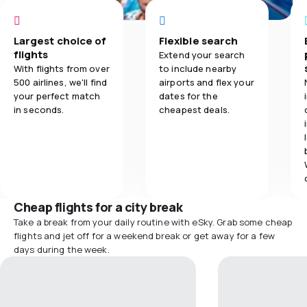
Largest choice of
Flexible search
flights
Extend your search
With flights from over
to include nearby
500 airlines, we'll find
airports and flex your
your perfect match
dates for the
in seconds.
cheapest deals.
Cheap flights for a city break
Take a break from your daily routine with eSky. Grab some cheap
flights and jet off for a weekend break or get away for a few
days during the week.