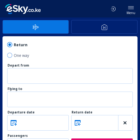
Menu
Return
One way
Depart from
Flying to
Departure date
Return date
Passengers