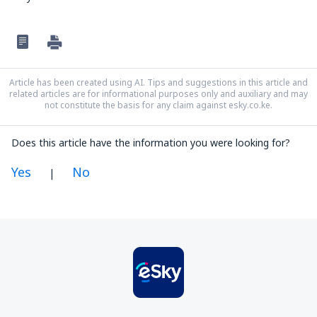
Article has been created using AI. Tips and suggestions in this article and
related articles are for informational purposes only and auxiliary and may
not constitute the basis for any claim against esky.co.ke.
Does this article have the information you were looking for?
Yes
No
|
In my opinion this article:
Is unclear
Contains incorrect information
Does not exhaust the topic
Is too long