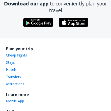
Download our app
to conveniently plan your
Send
travel
Plan your trip
Cheap flights
Stays
Hotels
Transfers
Attractions
Learn more
Mobile App