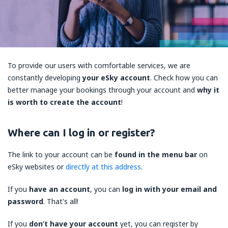
To provide our users with comfortable services, we are
constantly developing
your eSky account
. Check how you can
better manage your bookings through your account and
why it
is worth to create the account
!
Where can I log in or register?
The link to your account can be
found in the menu bar
on
eSky websites or
directly at this address
.
If you
have an account
, you can
log in with your email and
password
. That's all!
If you
don’t have your account
yet, you can register by