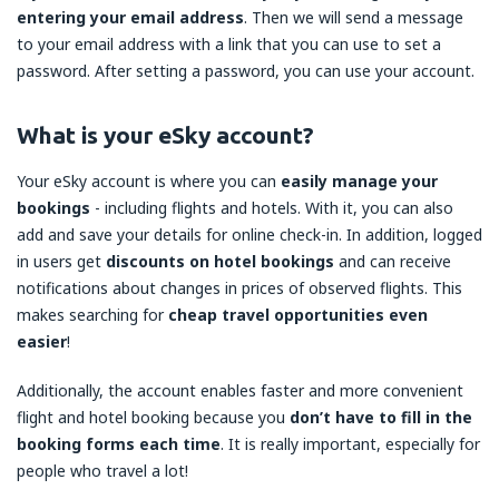
entering your email address
. Then we will send a message
to your email address with a link that you can use to set a
password. After setting a password, you can use your account.
What is your eSky account?
Your eSky account is where you can
easily manage your
bookings
- including flights and hotels. With it, you can also
add and save your details for online check-in. In addition, logged
in users get
discounts on hotel bookings
and can receive
notifications about changes in prices of observed flights. This
makes searching for
cheap travel opportunities even
easier
!
Additionally, the account enables faster and more convenient
flight and hotel booking because you
don’t have to fill in the
booking forms each time
. It is really important, especially for
people who travel a lot!