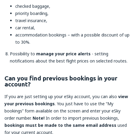
checked baggage,
priority boarding,
travel insurance,
car rental,
accommodation bookings – with a possible discount of up
to 30%.
Possibility to
manage your price alerts
- setting
notifications about the best flight prices on selected routes.
Can you find previous bookings in your
account?
If you are just setting up your eSky account, you can also
view
your previous bookings
. You just have to use the “My
bookings” form available on the screen and enter your eSky
order number.
Note!
In order to import previous bookings,
bookings must be made to the same email address
used
for your current account.