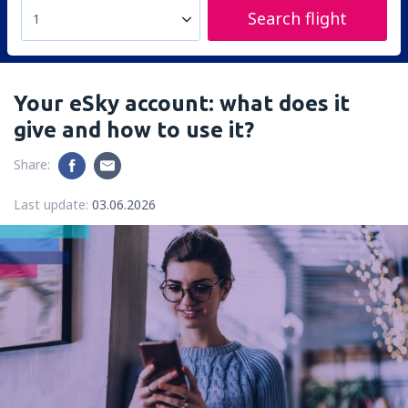
Search flight
1
Your eSky account: what does it
give and how to use it?
Share:
Last update:
03.06.2026