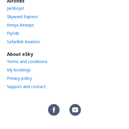
Airlines
Jambojet
Skyward Express
Kenya Airways
Fly540
Safarilink Aviation
About eSky
Terms and conditions
My bookings
Privacy policy
Support and contact