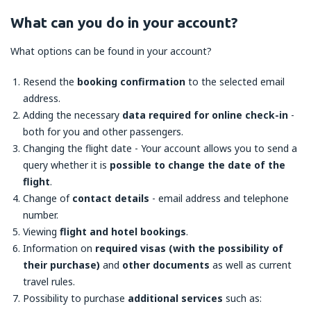
What can you do in your account?
What options can be found in your account?
Resend the
booking confirmation
to the selected email
address.
Adding the necessary
data required for online check-in
-
both for you and other passengers.
Changing the flight date - Your account allows you to send a
query whether it is
possible to change the date of the
flight
.
Change of
contact details
- email address and telephone
number.
Viewing
flight and hotel bookings
.
Information on
required visas (with the possibility of
their purchase)
and
other documents
as well as current
travel rules.
Possibility to purchase
additional services
such as: