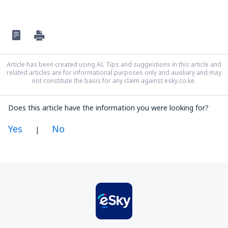
Article has been created using AI. Tips and suggestions in this article and
related articles are for informational purposes only and auxiliary and may
not constitute the basis for any claim against esky.co.ke.
Does this article have the information you were looking for?
Yes
No
|
In my opinion this article:
Is unclear
Contains incorrect information
Does not exhaust the topic
Is too long