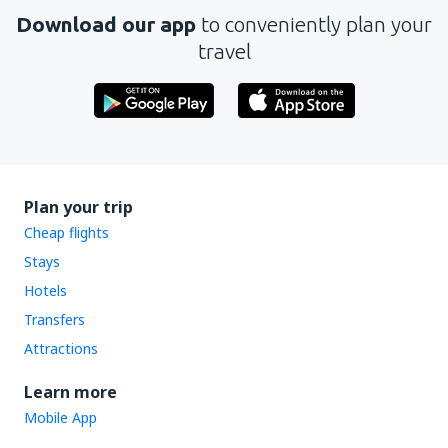
Download our app
to conveniently plan your
Send
travel
Plan your trip
Cheap flights
Stays
Hotels
Transfers
Attractions
Learn more
Mobile App