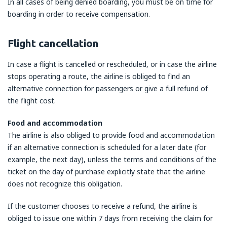
In all cases of being denied boarding, you must be on time for
boarding in order to receive compensation.
Flight cancellation
In case a flight is cancelled or rescheduled, or in case the airline
stops operating a route, the airline is obliged to find an
alternative connection for passengers or give a full refund of
the flight cost.
Food and accommodation
The airline is also obliged to provide food and accommodation
if an alternative connection is scheduled for a later date (for
example, the next day), unless the terms and conditions of the
ticket on the day of purchase explicitly state that the airline
does not recognize this obligation.
If the customer chooses to receive a refund, the airline is
obliged to issue one within 7 days from receiving the claim for