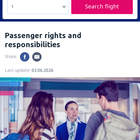
Search flight
1
Passenger rights and
responsibilities
Share:
Last update:
03.06.2026