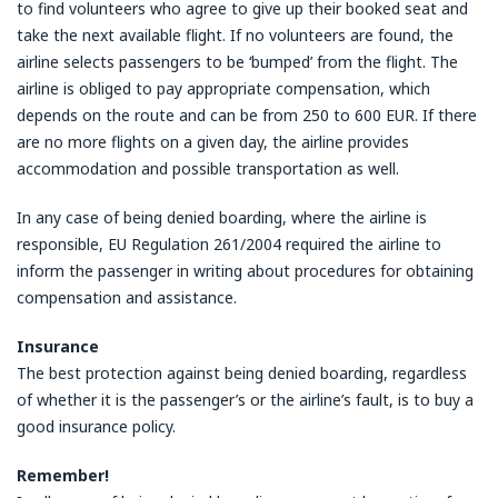
to find volunteers who agree to give up their booked seat and
take the next available flight. If no volunteers are found, the
airline selects passengers to be ‘bumped’ from the flight. The
airline is obliged to pay appropriate compensation, which
depends on the route and can be from 250 to 600 EUR. If there
are no more flights on a given day, the airline provides
accommodation and possible transportation as well.
In any case of being denied boarding, where the airline is
responsible, EU Regulation 261/2004 required the airline to
inform the passenger in writing about procedures for obtaining
compensation and assistance.
Insurance
The best protection against being denied boarding, regardless
of whether it is the passenger’s or the airline’s fault, is to buy a
good insurance policy.
Remember!