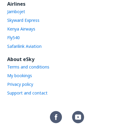
Airlines
Jambojet
Skyward Express
Kenya Airways
Fly540
Safarilink Aviation
About eSky
Terms and conditions
My bookings
Privacy policy
Support and contact