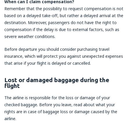
When can I claim compensation?
Remember that the possibility to request compensation is not
based on a delayed take-off, but rather a delayed arrival at the
destination. Moreover, passengers do not have the right to
compensation if the delay is due to external factors, such as
severe weather conditions.
Before departure you should consider purchasing travel
insurance, which will protect you against unexpected expenses
that arise if your flight is delayed or cancelled.
Lost or damaged baggage during the
flight
The airline is responsible for the loss or damage of your
checked baggage. Before you leave, read about what your
rights are in case of baggage loss or damage caused by the
airline.