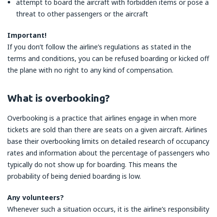
attempt to board the aircraft with forbidden items or pose a
threat to other passengers or the aircraft
Important!
If you don’t follow the airline’s regulations as stated in the
terms and conditions, you can be refused boarding or kicked off
the plane with no right to any kind of compensation.
What is overbooking?
Overbooking is a practice that airlines engage in when more
tickets are sold than there are seats on a given aircraft. Airlines
base their overbooking limits on detailed research of occupancy
rates and information about the percentage of passengers who
typically do not show up for boarding. This means the
probability of being denied boarding is low.
Any volunteers?
Whenever such a situation occurs, it is the airline’s responsibility