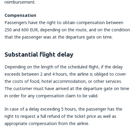
reimbursement.
Compensation
Passengers have the right to obtain compensation between
250 and 600 EUR, depending on the route, and on the condition
that the passenger was at the departure gate on time.
Substantial flight delay
Depending on the length of the scheduled flight, if the delay
exceeds between 2 and 4 hours, the airline is obliged to cover
the costs of food, hotel accommodation, or other services.
The customer must have arrived at the departure gate on time
in order for any compensation claim to be valid.
In case of a delay exceeding 5 hours, the passenger has the
right to request a full refund of the ticket price as well as
appropriate compensation from the airline.