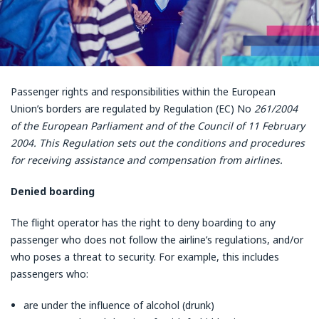
Passenger rights and responsibilities within the European
Union’s borders are regulated by Regulation (EC) No
261/2004
of the European Parliament and of the Council of 11 February
2004. This Regulation sets out the conditions and procedures
for receiving assistance and compensation from airlines.
Denied boarding
The flight operator has the right to deny boarding to any
passenger who does not follow the airline’s regulations, and/or
who poses a threat to security. For example, this includes
passengers who:
are under the influence of alcohol (drunk)