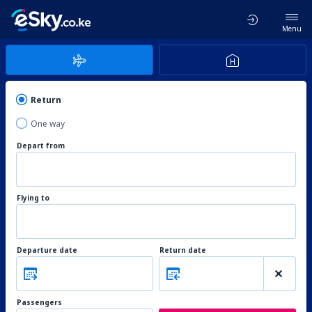
Menu
Return
One way
Depart from
Flying to
Departure date
Return date
Passengers