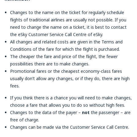
Changes to the name on the ticket for regularly schedule
flights of traditional airlines are usually not possible. If you
need to change the name on a ticket, it is best to contact
the eSky Customer Service Call Centre of eSky.
All changes and related costs are given in the Terms and
Conditions of the fare for which the flight is purchased.
The cheaper the fare and price of the flight, the fewer
possibilities there are to make changes.
Promotional fares or the cheapest economy-class fares
usually don’t allow any changes, or if they do, there are high
fees.
If you think there is a chance you will need to make changes,
choose a fare that allows you to do so without high fees.
Changes to the data of the payer –
not
the passenger – are
free of charge.
Changes can be made via the Customer Service Call Centre.