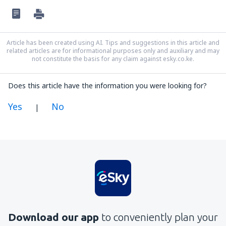
Article has been created using AI. Tips and suggestions in this article and
related articles are for informational purposes only and auxiliary and may
not constitute the basis for any claim against esky.co.ke.
Does this article have the information you were looking for?
Yes
No
|
In my opinion this article:
Is unclear
Contains incorrect information
Does not exhaust the topic
Is too long
Download our app
to conveniently plan your
Send