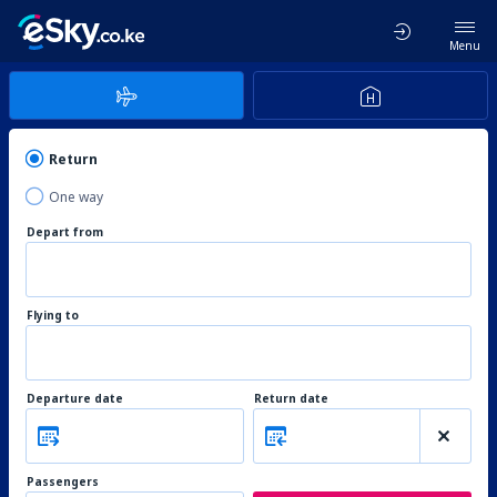
Menu
Return
One way
Depart from
Flying to
Departure date
Return date
Passengers