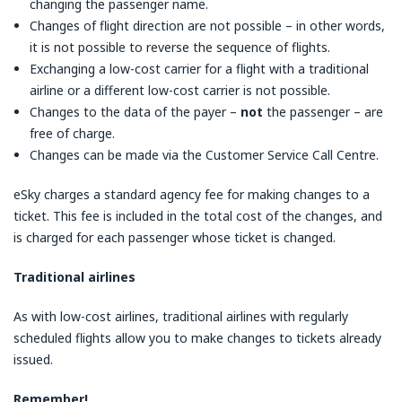
changing the passenger name.
Changes of flight direction are not possible – in other words,
it is not possible to reverse the sequence of flights.
Exchanging a low-cost carrier for a flight with a traditional
airline or a different low-cost carrier is not possible.
Changes to the data of the payer –
not
the passenger – are
free of charge.
Changes can be made via the Customer Service Call Centre.
eSky charges a standard agency fee for making changes to a
ticket. This fee is included in the total cost of the changes, and
is charged for each passenger whose ticket is changed.
Traditional airlines
As with low-cost airlines, traditional airlines with regularly
scheduled flights allow you to make changes to tickets already
issued.
Remember!