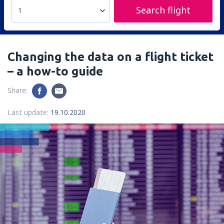
Search flight
1
Changing the data on a flight ticket
– a how-to guide
Share:
Last update:
19.10.2020