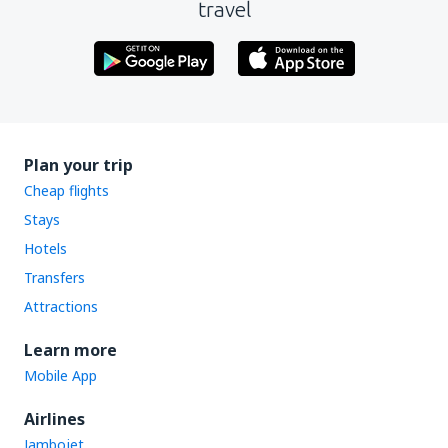
travel
Plan your trip
Cheap flights
Stays
Hotels
Transfers
Attractions
Learn more
Mobile App
Airlines
Jambojet