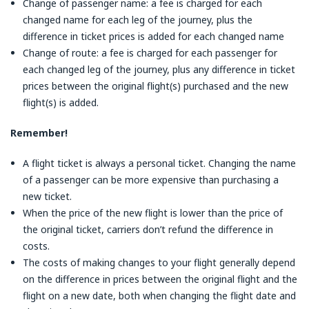
Change of passenger name: a fee is charged for each
changed name for each leg of the journey, plus the
difference in ticket prices is added for each changed name
Change of route: a fee is charged for each passenger for
each changed leg of the journey, plus any difference in ticket
prices between the original flight(s) purchased and the new
flight(s) is added.
Remember!
A flight ticket is always a personal ticket. Changing the name
of a passenger can be more expensive than purchasing a
new ticket.
When the price of the new flight is lower than the price of
the original ticket, carriers don’t refund the difference in
costs.
The costs of making changes to your flight generally depend
on the difference in prices between the original flight and the
flight on a new date, both when changing the flight date and