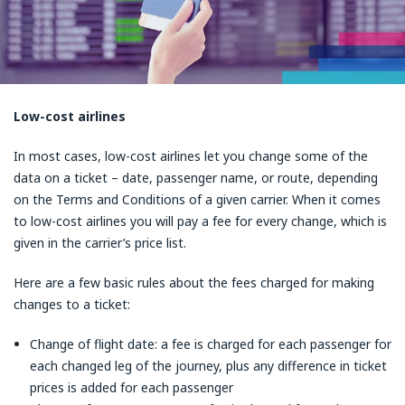
Low-cost airlines
In most cases, low-cost airlines let you change some of the
data on a ticket – date, passenger name, or route, depending
on the Terms and Conditions of a given carrier. When it comes
to low-cost airlines you will pay a fee for every change, which is
given in the carrier’s price list.
Here are a few basic rules about the fees charged for making
changes to a ticket:
Change of flight date: a fee is charged for each passenger for
each changed leg of the journey, plus any difference in ticket
prices is added for each passenger