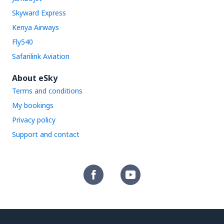
Skyward Express
Kenya Airways
Fly540
Safarilink Aviation
About eSky
Terms and conditions
My bookings
Privacy policy
Support and contact