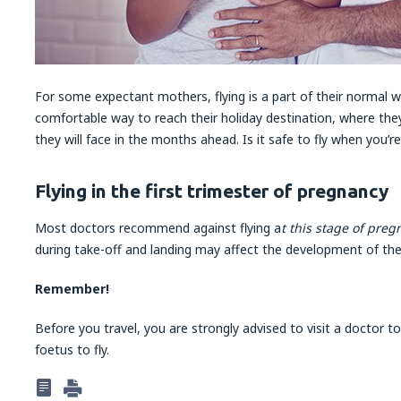
For some expectant mothers, flying is a part of their normal wo
comfortable way to reach their holiday destination, where they
they will face in the months ahead. Is it safe to fly when you’r
Flying in the first trimester of pregnancy
Most doctors recommend against flying a
t this stage of pre
during take-off and landing may affect the development of the 
Remember!
Before you travel, you are strongly advised to visit a doctor t
foetus to fly.