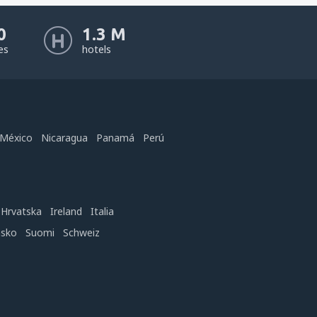
0
1.3 M
nes
hotels
México
Nicaragua
Panamá
Perú
Hrvatska
Ireland
Italia
nsko
Suomi
Schweiz