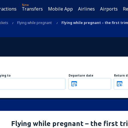
New
ractions
Transfers
Mobile App
Airlines
Airports
Re
ickets
Flying while pregnant
Flying while pregnant – the first tri
lying to
Departure date
Return d
Flying while pregnant – the first t