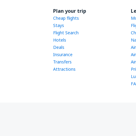
Plan your trip
L
Cheap flights
Mo
Stays
Fl
Flight Search
Ch
Hotels
Na
Deals
Ai
Insurance
Ai
Transfers
Ai
Attractions
Pr
Lu
FA