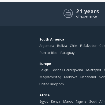
21 years
of experience
South America
Argentina
Bolivia
Chile
El Salvador
Col
Puerto Rico
Paraguay
Europe
België
Bosna i Hercegovina
България
Magyarország
Moldova
Nederland
Nor
United Kingdom
Africa
Egypt
Kenya
Maroc
Nigeria
South Afri