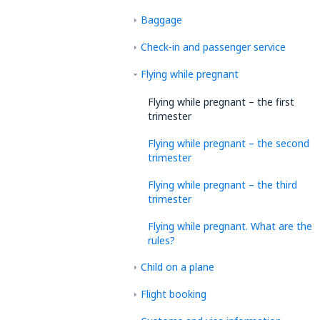
Baggage
Check-in and passenger service
Flying while pregnant
Flying while pregnant – the first
trimester
Flying while pregnant – the second
trimester
Flying while pregnant – the third
trimester
Flying while pregnant. What are the
rules?
Child on a plane
Flight booking