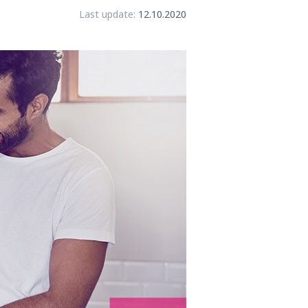
Last update:
12.10.2020