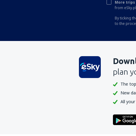
More trips 
from eSky.pl
By ticking t
to the proc
Downl
plan y
The top
New dail
All your