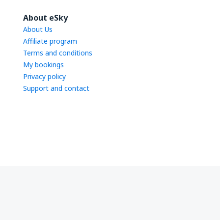
About eSky
About Us
Affiliate program
Terms and conditions
My bookings
Privacy policy
Support and contact