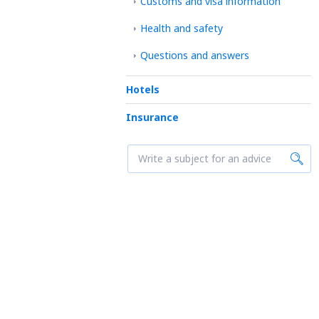
Customs and visa information
Health and safety
Questions and answers
Hotels
Insurance