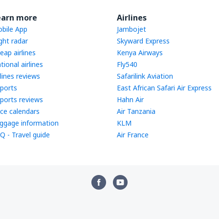
earn more
Airlines
bile App
Jambojet
ight radar
Skyward Express
eap airlines
Kenya Airways
tional airlines
Fly540
rlines reviews
Safarilink Aviation
rports
East African Safari Air Express
rports reviews
Hahn Air
ice calendars
Air Tanzania
ggage information
KLM
Q - Travel guide
Air France