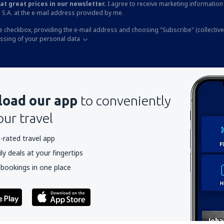
at great prices in our newsletter.
I agree to receive marketing information 
 S.A. at the e-mail address provided by me.
he checkbox, providing the e-mail address and choosing "Subscribe" (collective
essing of your personal data
oad our app
to conveniently
our travel
-rated travel app
y deals at your fingertips
 bookings in one place