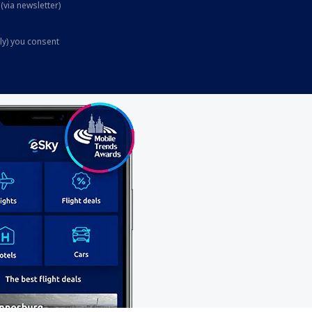
(via newsletter)
ly) you consent