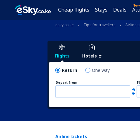
New
Cheap flights
Stays
Deals
Att
esky.co.ke
Tips for travellers
Airline t
Flights
Hotels
Return
One way
Depart from
F
Airline tickets