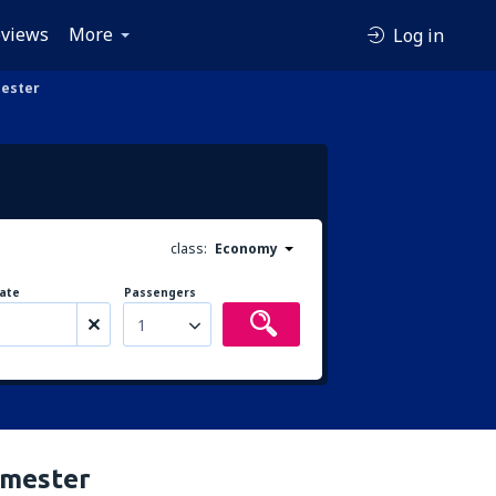
views
More
Log in
mester
class:
Economy
ate
Passengers
1
rimester