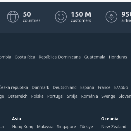
50
150 M
95
countries
customers
airli
ombia
Costa Rica
República Dominicana
Guatemala
Honduras
Česká republika
Danmark
Deutschland
Espańa
France
Ελλάδα
ge
Österreich
Polska
Portugal
Srbija
România
Sverige
Slove
Asia
Oceania
ca
Hong Kong
Malaysia
Singapore
Türkiye
New Zealand