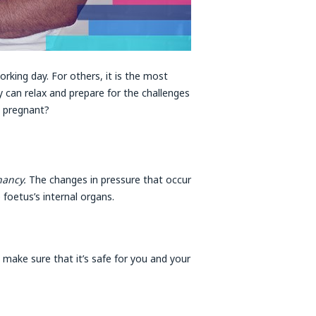
rking day. For others, it is the most
 can relax and prepare for the challenges
e pregnant?
gnancy.
The changes in pressure that occur
foetus’s internal organs.
o make sure that it’s safe for you and your