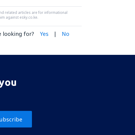
nd related articles are for informational
aim against esky.co.ke.
 looking for?
Yes
|
No
 you
ubscribe