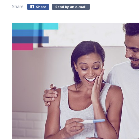
Share:
Share
Send by an e-mail