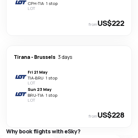
CPH
-
TIA
·
1 stop
LOT
US$222
from
Tirana
-
Brussels
3 days
Fri 21 May
TIA
-
BRU
·
1 stop
LOT
Sun 23 May
BRU
-
TIA
·
1 stop
LOT
US$228
from
Why book flights with eSky?