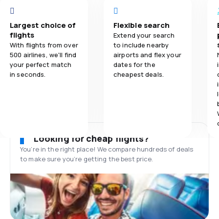
Largest choice of
Flexible search
flights
Extend your search
With flights from over
to include nearby
500 airlines, we'll find
airports and flex your
your perfect match
dates for the
in seconds.
cheapest deals.
Looking for cheap flights?
You’re in the right place! We compare hundreds of deals
to make sure you’re getting the best price.