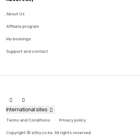
About Us
Affiliate program
My bookings
Support and contact
International sites
Terms and Conditions
Privacy policy
Copyright © eSky.co.ke. All rights reserved.