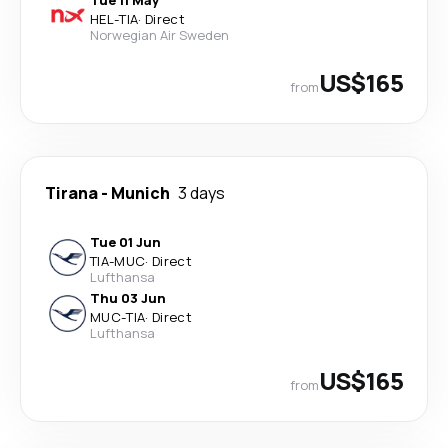
Tue 11 May
HEL
-
TIA
·
Direct
Norwegian Air Sweden
US$165
from
Tirana
-
Munich
3 days
Tue 01 Jun
TIA
-
MUC
·
Direct
Lufthansa
Thu 03 Jun
MUC
-
TIA
·
Direct
Lufthansa
US$165
from