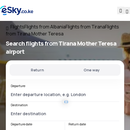
Flights
Flights from Albania
Flights from Tirana
Flights
from Tirana Mother Teresa
Search flights
from
Tirana Mother Teresa
airport
Return
One way
Departure
Destination
Departure date
Return date