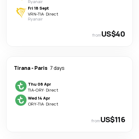
Ryanair
Fri 18 Sept
VRN
-
TIA
·
Direct
Ryanair
US$40
from
Tirana
-
Paris
7 days
Thu 08 Apr
TIA
-
ORY
·
Direct
Wed 14 Apr
ORY
-
TIA
·
Direct
US$116
from