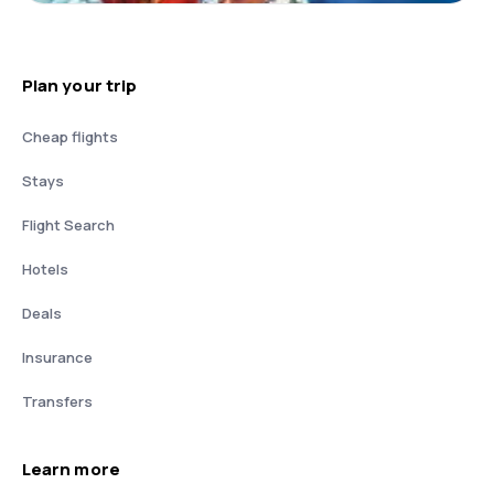
Plan your trip
Cheap flights
Stays
Flight Search
Hotels
Deals
Insurance
Transfers
Learn more