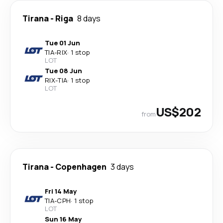
Tirana
-
Riga
8 days
Tue 01 Jun
TIA
-
RIX
·
1 stop
LOT
Tue 08 Jun
RIX
-
TIA
·
1 stop
LOT
US$202
from
Tirana
-
Copenhagen
3 days
Fri 14 May
TIA
-
CPH
·
1 stop
LOT
Sun 16 May