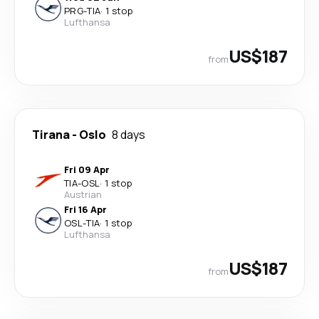
PRG
-
TIA
·
1 stop
Lufthansa
US$187
from
Tirana
-
Oslo
8 days
Fri 09 Apr
TIA
-
OSL
·
1 stop
Austrian
Fri 16 Apr
OSL
-
TIA
·
1 stop
Lufthansa
US$187
from