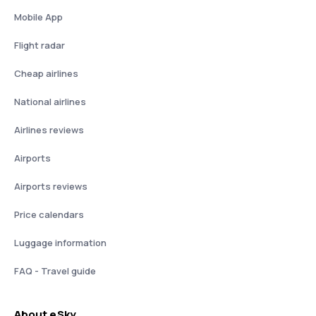
Mobile App
Flight radar
Cheap airlines
National airlines
Airlines reviews
Airports
Airports reviews
Price calendars
Luggage information
FAQ - Travel guide
About eSky