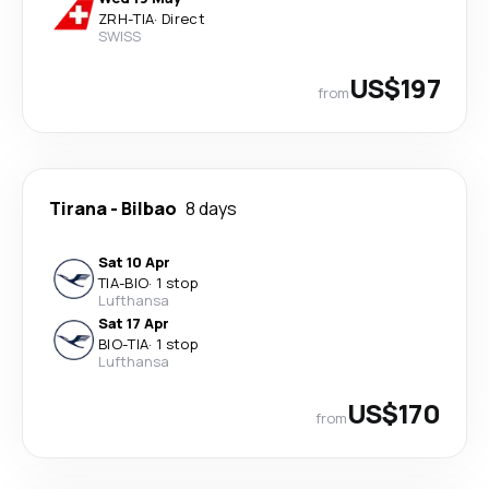
ZRH
-
TIA
·
Direct
SWISS
US$197
from
Tirana
-
Bilbao
8 days
Sat 10 Apr
TIA
-
BIO
·
1 stop
Lufthansa
Sat 17 Apr
BIO
-
TIA
·
1 stop
Lufthansa
US$170
from