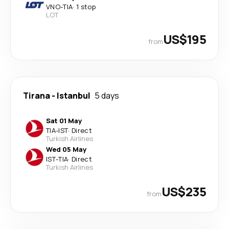
VNO
-
TIA
·
1 stop
LOT
US$195
from
Tirana
-
Istanbul
5 days
Sat 01 May
TIA
-
IST
·
Direct
Turkish Airlines
Wed 05 May
IST
-
TIA
·
Direct
Turkish Airlines
US$235
from