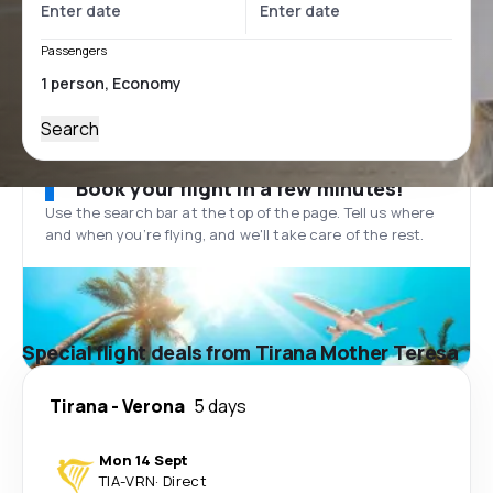
Passengers
Search
Book your flight in a few minutes!
Use the search bar at the top of the page. Tell us where
and when you’re flying, and we'll take care of the rest.
Special flight deals from Tirana Mother Teresa
Tirana
-
Verona
5 days
Mon 14 Sept
TIA
-
VRN
·
Direct