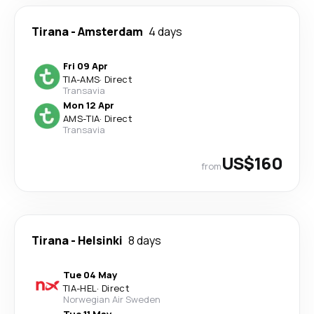
Tirana
-
Amsterdam
4 days
Fri 09 Apr
TIA
-
AMS
·
Direct
Transavia
Mon 12 Apr
AMS
-
TIA
·
Direct
Transavia
US$160
from
Tirana
-
Helsinki
8 days
Tue 04 May
TIA
-
HEL
·
Direct
Norwegian Air Sweden