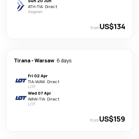
Sun 20 Jun
ATH
-
TIA
·
Direct
Aegean
US$134
from
Tirana
-
Warsaw
6 days
Fri 02 Apr
TIA
-
WAW
·
Direct
LOT
Wed 07 Apr
WAW
-
TIA
·
Direct
LOT
US$159
from