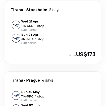
Tirana
-
Stockholm
5 days
Wed 21 Apr
TIA
-
ARN
·
1 stop
Lufthansa
Sun 25 Apr
ARN
-
TIA
·
1 stop
Lufthansa
US$173
from
Tirana
-
Prague
4 days
Sun 30 May
TIA
-
PRG
·
1 stop
Lufthansa
Wed 02 Jun