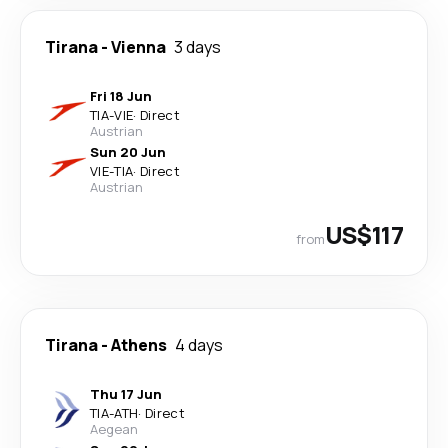
Tirana
-
Vienna
3 days
Fri 18 Jun
TIA
-
VIE
·
Direct
Austrian
Sun 20 Jun
VIE
-
TIA
·
Direct
Austrian
US$117
from
Tirana
-
Athens
4 days
Thu 17 Jun
TIA
-
ATH
·
Direct
Aegean