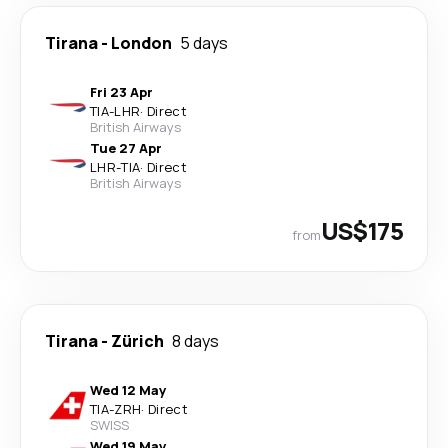
Tirana
-
London
5 days
Fri 23 Apr
TIA
-
LHR
·
Direct
British Airways
Tue 27 Apr
LHR
-
TIA
·
Direct
British Airways
US$175
from
Tirana
-
Zürich
8 days
Wed 12 May
TIA
-
ZRH
·
Direct
SWISS
Wed 19 May