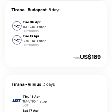
Tirana
-
Budapest
8 days
Tue 06 Apr
TIA
-
BUD
·
1 stop
Lufthansa
Tue 13 Apr
BUD
-
TIA
·
1 stop
Lufthansa
US$189
from
Tirana
-
Vilnius
3 days
Thu 15 Apr
TIA
-
VNO
·
1 stop
LOT
Sat 17 Apr