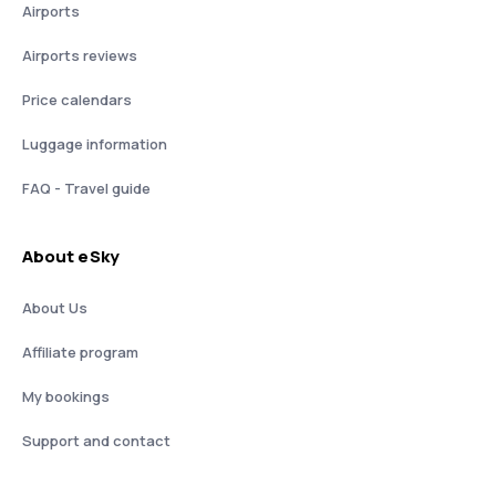
Airports
Airports reviews
Price calendars
Luggage information
FAQ - Travel guide
About eSky
About Us
Affiliate program
My bookings
Support and contact