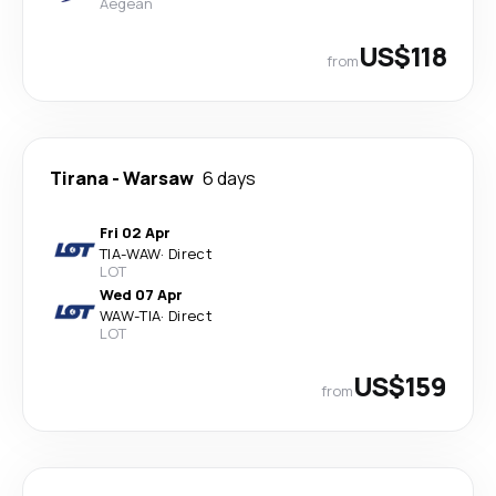
Aegean
US$118
from
Tirana
-
Warsaw
6 days
Fri 02 Apr
TIA
-
WAW
·
Direct
LOT
Wed 07 Apr
WAW
-
TIA
·
Direct
LOT
US$159
from