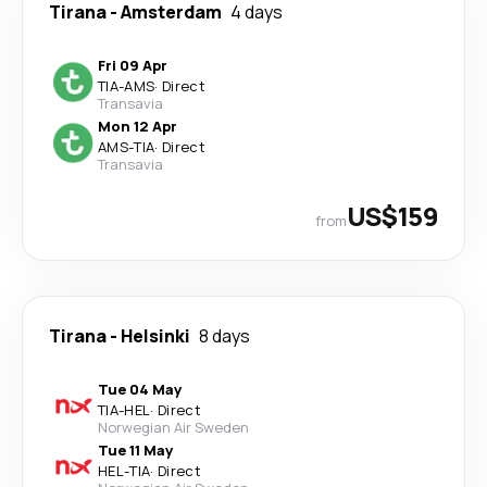
Tirana
-
Amsterdam
4 days
Fri 09 Apr
TIA
-
AMS
·
Direct
Transavia
Mon 12 Apr
AMS
-
TIA
·
Direct
Transavia
US$159
from
Tirana
-
Helsinki
8 days
Tue 04 May
TIA
-
HEL
·
Direct
Norwegian Air Sweden
Tue 11 May
HEL
-
TIA
·
Direct