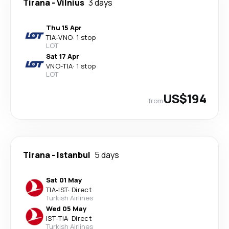
Tirana
-
Vilnius
3 days
Thu 15 Apr
TIA
-
VNO
·
1 stop
LOT
Sat 17 Apr
VNO
-
TIA
·
1 stop
LOT
US$194
from
Tirana
-
Istanbul
5 days
Sat 01 May
TIA
-
IST
·
Direct
Turkish Airlines
Wed 05 May
IST
-
TIA
·
Direct
Turkish Airlines