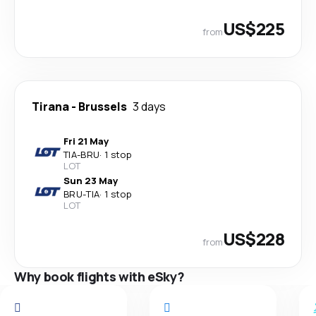
US$225
from
Tirana
-
Brussels
3 days
Fri 21 May
TIA
-
BRU
·
1 stop
LOT
Sun 23 May
BRU
-
TIA
·
1 stop
LOT
US$228
from
Why book flights with eSky?