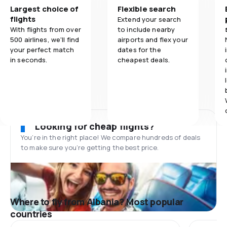
Largest choice of
Flexible search
flights
Extend your search
With flights from over
to include nearby
500 airlines, we'll find
airports and flex your
your perfect match
dates for the
in seconds.
cheapest deals.
Looking for cheap flights?
You’re in the right place! We compare hundreds of deals
to make sure you’re getting the best price.
Where to fly from Albania? Most popular
countries