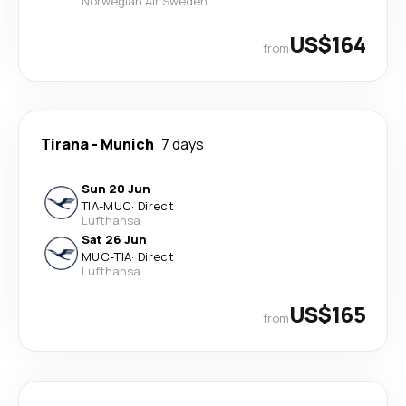
Norwegian Air Sweden
US$164
from
Tirana
-
Munich
7 days
Sun 20 Jun
TIA
-
MUC
·
Direct
Lufthansa
Sat 26 Jun
MUC
-
TIA
·
Direct
Lufthansa
US$165
from