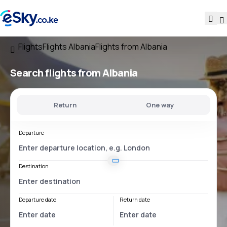
Flights
Flights Albania
Flights from Albania
Search flights
from Albania
Return
One way
Departure
Destination
Departure date
Return date