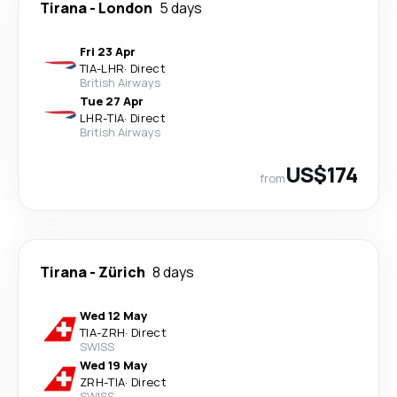
Tirana
-
London
5 days
Fri 23 Apr
TIA
-
LHR
·
Direct
British Airways
Tue 27 Apr
LHR
-
TIA
·
Direct
British Airways
US$174
from
Tirana
-
Zürich
8 days
Wed 12 May
TIA
-
ZRH
·
Direct
SWISS
Wed 19 May
ZRH
-
TIA
·
Direct
SWISS