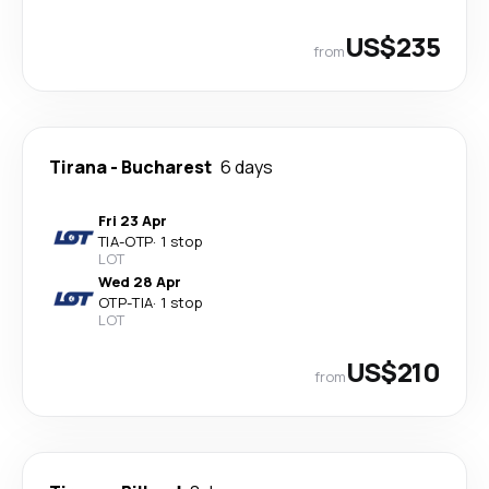
US$235
from
Tirana
-
Bucharest
6 days
Fri 23 Apr
TIA
-
OTP
·
1 stop
LOT
Wed 28 Apr
OTP
-
TIA
·
1 stop
LOT
US$210
from