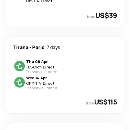
CIY
-
TIA
·
Direct
US$39
from
Tirana
-
Paris
7 days
Thu 08 Apr
TIA
-
ORY
·
Direct
Transavia France
Wed 14 Apr
ORY
-
TIA
·
Direct
Transavia France
US$115
from