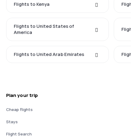
Flights to Kenya
Flights
Flights to United States of
Flight
America
Flights to United Arab Emirates
Flight
Plan your trip
Cheap flights
Stays
Flight Search