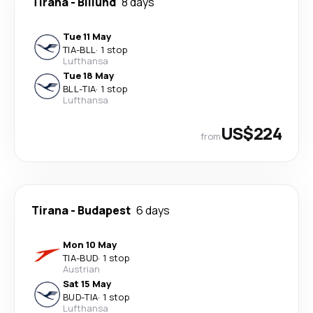
Tirana
-
Billund
8 days
Tue 11 May
TIA
-
BLL
·
1 stop
Lufthansa
Tue 18 May
BLL
-
TIA
·
1 stop
Lufthansa
US$224
from
Tirana
-
Budapest
6 days
Mon 10 May
TIA
-
BUD
·
1 stop
Austrian
Sat 15 May
BUD
-
TIA
·
1 stop
Lufthansa