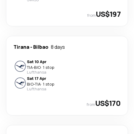
US$197
from
Tirana
-
Bilbao
8 days
Sat 10 Apr
TIA
-
BIO
·
1 stop
Lufthansa
Sat 17 Apr
BIO
-
TIA
·
1 stop
Lufthansa
US$170
from