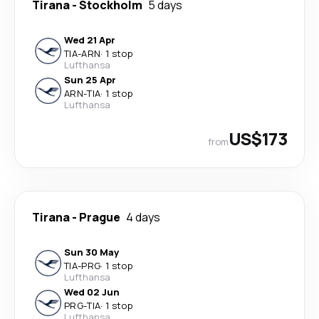
Tirana
-
Stockholm
5 days
Wed 21 Apr
TIA
-
ARN
·
1 stop
Lufthansa
Sun 25 Apr
ARN
-
TIA
·
1 stop
Lufthansa
US$173
from
Tirana
-
Prague
4 days
Sun 30 May
TIA
-
PRG
·
1 stop
Lufthansa
Wed 02 Jun
PRG
-
TIA
·
1 stop
Lufthansa