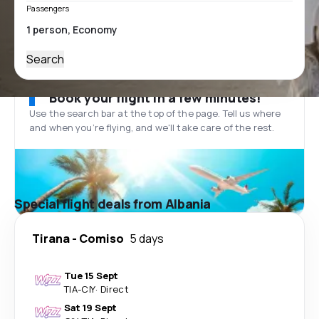
Passengers
Search
Book your flight in a few minutes!
Use the search bar at the top of the page. Tell us where
and when you’re flying, and we'll take care of the rest.
Special flight deals from Albania
Tirana
-
Comiso
5 days
Tue 15 Sept
TIA
-
CIY
·
Direct
Sat 19 Sept