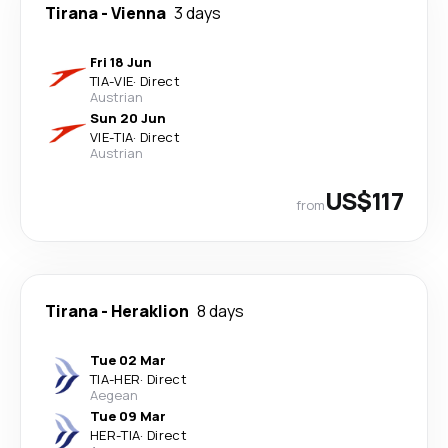
Tirana
-
Vienna
3 days
Fri 18 Jun
TIA
-
VIE
·
Direct
Austrian
Sun 20 Jun
VIE
-
TIA
·
Direct
Austrian
US$117
from
Tirana
-
Heraklion
8 days
Tue 02 Mar
TIA
-
HER
·
Direct
Aegean
Tue 09 Mar
HER
-
TIA
·
Direct