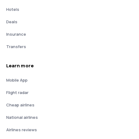
Hotels
Deals
Insurance
Transfers
Learn more
Mobile App
Flight radar
Cheap airlines
National airlines
Airlines reviews