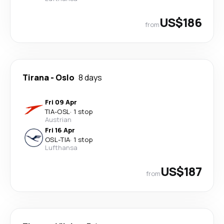
US$186
from
Tirana
-
Oslo
8 days
Fri 09 Apr
TIA
-
OSL
·
1 stop
Austrian
Fri 16 Apr
OSL
-
TIA
·
1 stop
Lufthansa
US$187
from