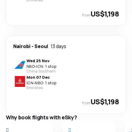
US$1,198
from
Nairobi
-
Seoul
13 days
Wed 25 Nov
NBO
-
ICN
·
1 stop
China Southern
Mon 07 Dec
ICN
-
NBO
·
1 stop
Emirates
US$1,198
from
Why book flights with eSky?