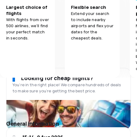
Largest choice of
Flexible search
flights
Extend your search
With flights from over
to include nearby
500 airlines, we'll find
airports and flex your
your perfect match
dates for the
in seconds.
cheapest deals.
Looking for cheap flights?
You’re in the right place! We compare hundreds of deals
to make sure you’re getting the best price.
General information