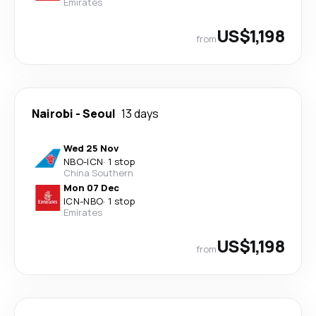
Emirates
US$1,198
from
Nairobi
-
Seoul
13 days
Wed 25 Nov
NBO
-
ICN
·
1 stop
China Southern
Mon 07 Dec
ICN
-
NBO
·
1 stop
Emirates
US$1,198
from