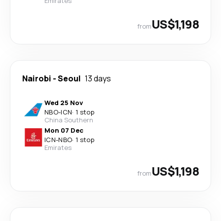
Emirates
US$1,198
from
Nairobi
-
Seoul
13 days
Wed 25 Nov
NBO
-
ICN
·
1 stop
China Southern
Mon 07 Dec
ICN
-
NBO
·
1 stop
Emirates
US$1,198
from