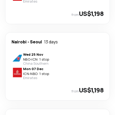
Emirates
US$1,198
from
Nairobi
-
Seoul
13 days
Wed 25 Nov
NBO
-
ICN
·
1 stop
China Southern
Mon 07 Dec
ICN
-
NBO
·
1 stop
Emirates
US$1,198
from