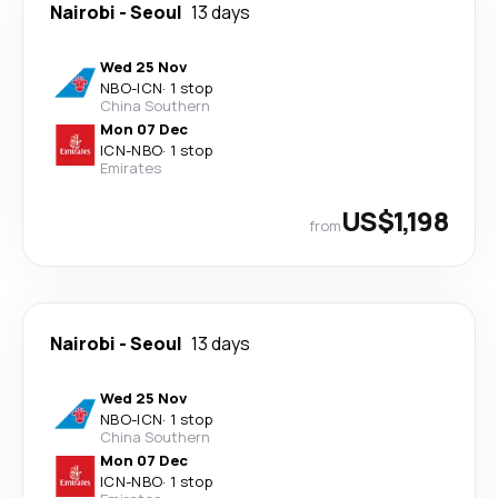
Nairobi
-
Seoul
13 days
Wed 25 Nov
NBO
-
ICN
·
1 stop
China Southern
Mon 07 Dec
ICN
-
NBO
·
1 stop
Emirates
US$1,198
from
Nairobi
-
Seoul
13 days
Wed 25 Nov
NBO
-
ICN
·
1 stop
China Southern
Mon 07 Dec
ICN
-
NBO
·
1 stop