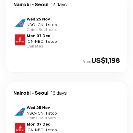
Nairobi
-
Seoul
13 days
Wed 25 Nov
NBO
-
ICN
·
1 stop
China Southern
Mon 07 Dec
ICN
-
NBO
·
1 stop
Emirates
US$1,198
from
Nairobi
-
Seoul
13 days
Wed 25 Nov
NBO
-
ICN
·
1 stop
China Southern
Mon 07 Dec
ICN
-
NBO
·
1 stop