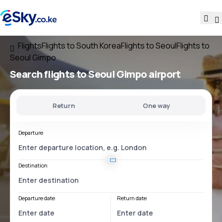
Flights
Flights to South Korea
Flights to Seoul
Flights to
Seoul Gimpo
Search flights
to
Seoul Gimpo
airport
Return
One way
Departure
Destination
Departure date
Return date