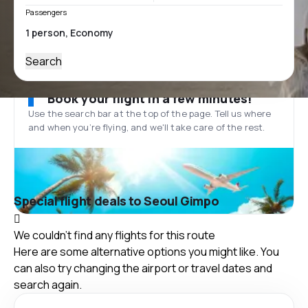
Passengers
Search
Book your flight in a few minutes!
Use the search bar at the top of the page. Tell us where
and when you’re flying, and we'll take care of the rest.
Special flight deals to Seoul Gimpo
We couldn't find any flights for this route
Here are some alternative options you might like. You
can also try changing the airport or travel dates and
search again.