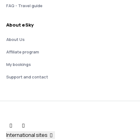
FAQ - Travel guide
About eSky
About Us
Affiliate program
My bookings
Support and contact
International sites