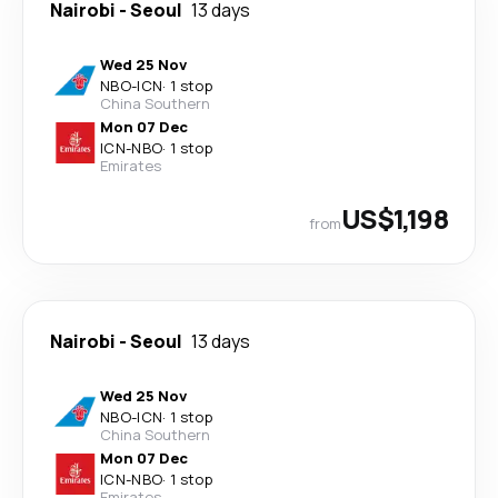
Nairobi
-
Seoul
13 days
Wed 25 Nov
NBO
-
ICN
·
1 stop
China Southern
Mon 07 Dec
ICN
-
NBO
·
1 stop
Emirates
US$1,198
from
Nairobi
-
Seoul
13 days
Wed 25 Nov
NBO
-
ICN
·
1 stop
China Southern
Mon 07 Dec
ICN
-
NBO
·
1 stop
Emirates