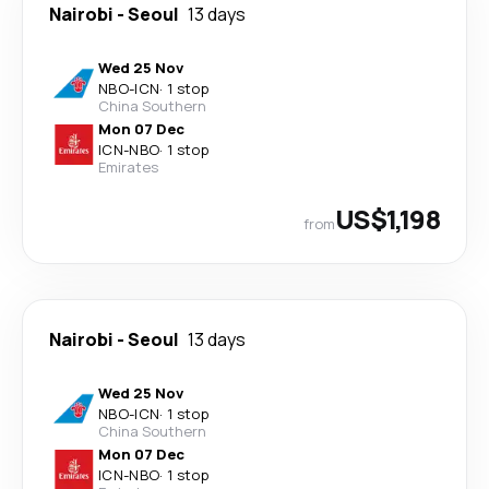
Nairobi
-
Seoul
13 days
Wed 25 Nov
NBO
-
ICN
·
1 stop
China Southern
Mon 07 Dec
ICN
-
NBO
·
1 stop
Emirates
US$1,198
from
Nairobi
-
Seoul
13 days
Wed 25 Nov
NBO
-
ICN
·
1 stop
China Southern
Mon 07 Dec
ICN
-
NBO
·
1 stop