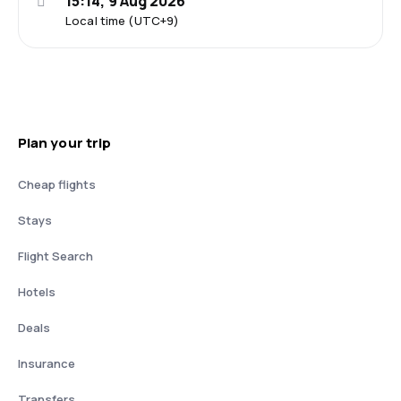
15:14, 9 Aug 2026
Local time (UTC+9)
Plan your trip
Cheap flights
Stays
Flight Search
Hotels
Deals
Insurance
Transfers