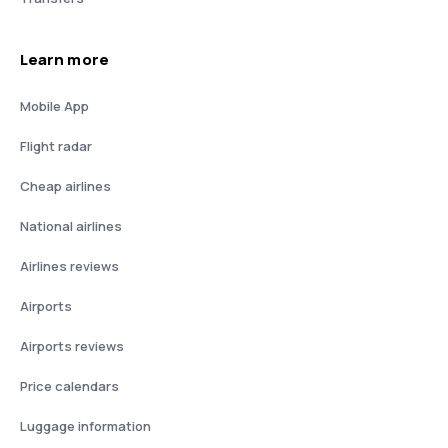
Learn more
Mobile App
Flight radar
Cheap airlines
National airlines
Airlines reviews
Airports
Airports reviews
Price calendars
Luggage information