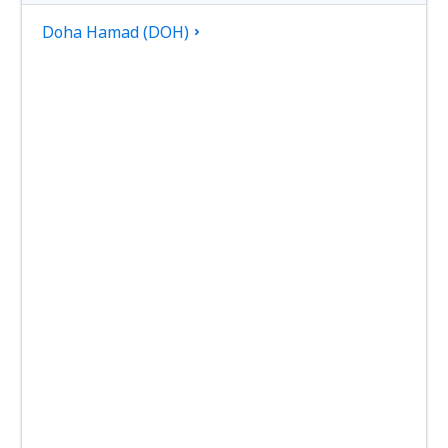
Doha Hamad (DOH)