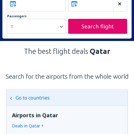
Passengers
Search flight
1
The best flight deals
Qatar
Search for the airports from the whole world
Go to countries
Airports in Qatar
Deals in Qatar