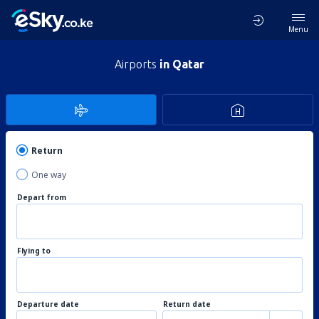
Menu
Airports
in Qatar
Return
One way
Depart from
Flying to
Departure date
Return date