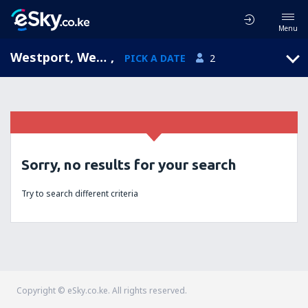
Menu
Westport, West Coast, New Zealand
,
PICK A DATE
2
Sorry, no results for your search
Try to search different criteria
Copyright © eSky.co.ke. All rights reserved.