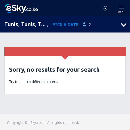
Menu
Tunis, Tunis, Tunisia
,
PICK A DATE
2
Sorry, no results for your search
Try to search different criteria
Copyright © eSky.co.ke. All rights reserved.