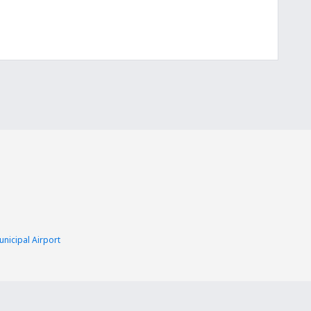
nicipal Airport