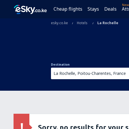
New
Cheap flights
Stays
Deals
Att
esky.co.ke
Hotels
La Rochelle
Destination
Sorry, no results for your 