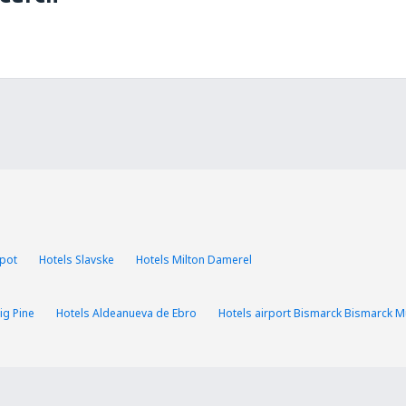
opot
Hotels Slavske
Hotels Milton Damerel
ig Pine
Hotels Aldeanueva de Ebro
Hotels airport Bismarck Bismarck Mu