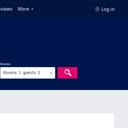
views
More
Log in
Rooms
Rooms: 1, guests: 2