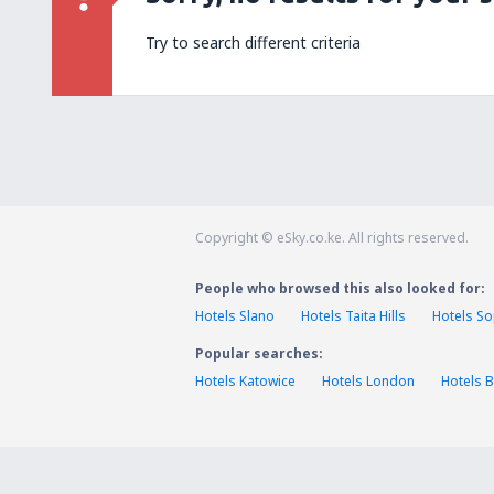
Try to search different criteria
Copyright © eSky.co.ke. All rights reserved.
People who browsed this also looked for:
Hotels Slano
Hotels Taita Hills
Hotels S
Popular searches:
Hotels Katowice
Hotels London
Hotels B