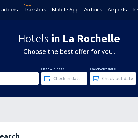
New
ractions
Transfers
Mobile App
Airlines
Airports
Re
Hotels
in La Rochelle
Choose the best offer for you!
Check-in date
Check-out date
search