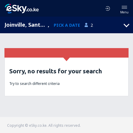
Menu
Joinville, Santa Catarina, Brazil
,
PICK A DATE
2
Sorry, no results for your search
Try to search different criteria
Copyright © eSky.co.ke. All rights reserved.