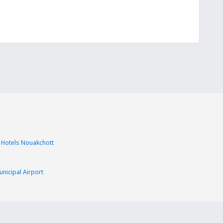
Hotels Nouakchott
nicipal Airport