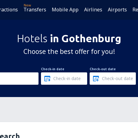
New
ractions
Transfers
Mobile App
Airlines
Airports
Re
Hotels
in Gothenburg
Choose the best offer for you!
Check-in date
Check-out date
search