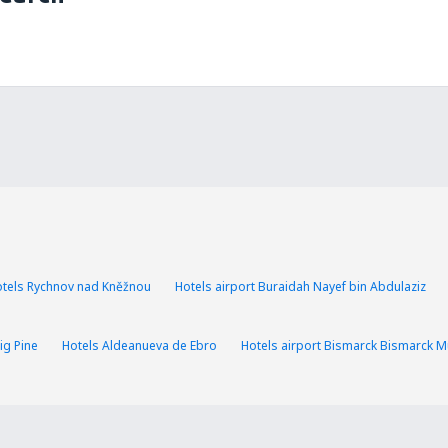
tels Rychnov nad Kněžnou
Hotels airport Buraidah Nayef bin Abdulaziz
ig Pine
Hotels Aldeanueva de Ebro
Hotels airport Bismarck Bismarck Mu