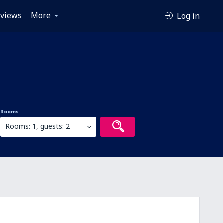
views
More
Log in
Rooms
Rooms: 1, guests: 2