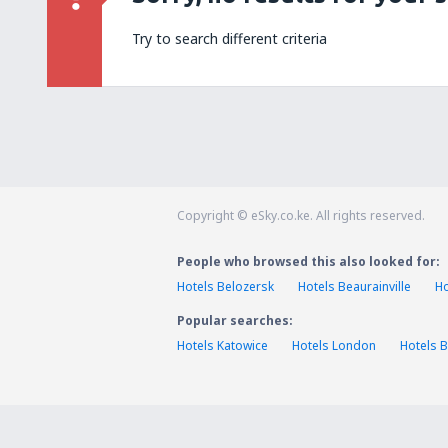
Try to search different criteria
Copyright © eSky.co.ke. All rights reserved.
People who browsed this also looked for:
Hotels Belozersk
Hotels Beaurainville
Ho
Popular searches:
Hotels Katowice
Hotels London
Hotels B