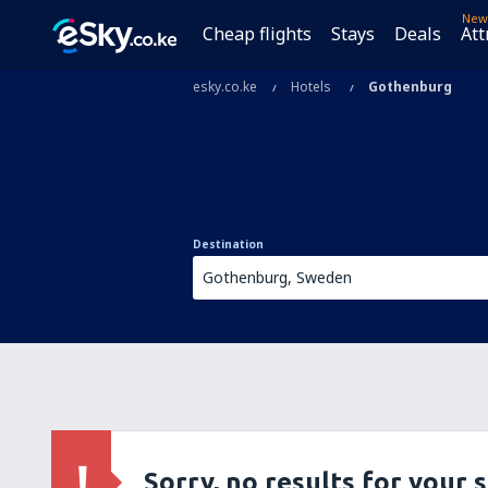
New
Cheap flights
Stays
Deals
Att
esky.co.ke
Hotels
Gothenburg
Destination
Sorry, no results for your 