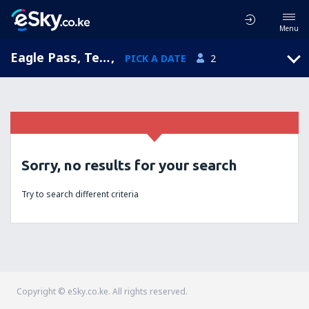
Menu
Eagle Pass, Texas, United States of America
,
PICK A DATE
2
Sorry, no results for your search
Try to search different criteria
Copyright © eSky.co.ke. All rights reserved.