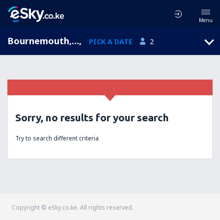
Menu
Bournemouth, England, United Kingdom
,
PICK A DATE
2
Sorry, no results for your search
Try to search different criteria
Copyright © eSky.co.ke. All rights reserved.