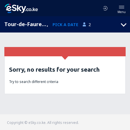
Menu
Tour-de-Faure, Midi-Pyrenees, France
,
PICK A DATE
2
Sorry, no results for your search
Try to search different criteria
Copyright © eSky.co.ke. All rights reserved.