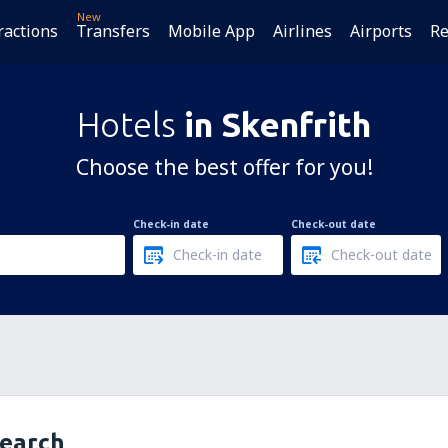
New
ractions
Transfers
Mobile App
Airlines
Airports
Re
Hotels
in Skenfrith
Choose the best offer for you!
Check-in date
Check-out date
search