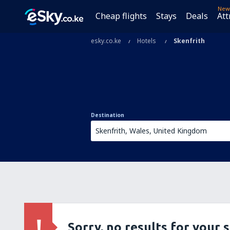
New
Cheap flights
Stays
Deals
Att
esky.co.ke
Hotels
Skenfrith
Destination
Sorry, no results for your 