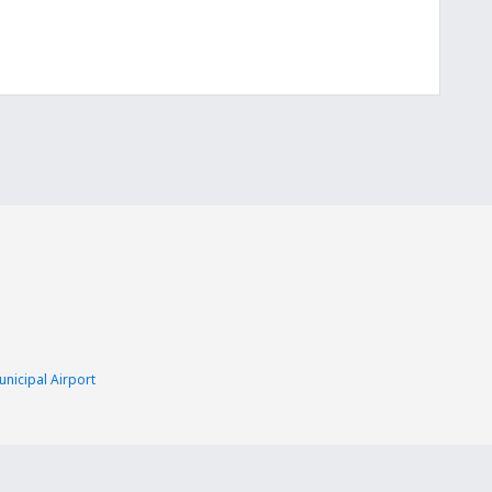
nicipal Airport