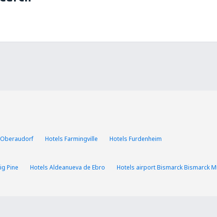
 Oberaudorf
Hotels Farmingville
Hotels Furdenheim
ig Pine
Hotels Aldeanueva de Ebro
Hotels airport Bismarck Bismarck Mu