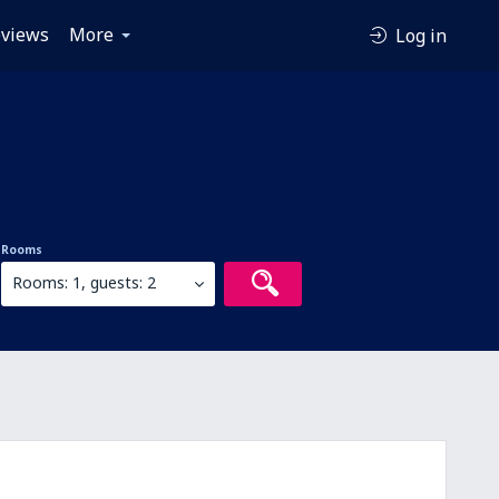
views
More
Log in
Rooms
Rooms: 1, guests: 2