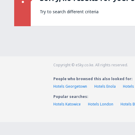
Try to search different criteria
Copyright © eSky.co.ke. All rights reserved.
People who browsed this also looked for:
Hotels Georgetown
Hotels Enola
Hotels
Popular searches:
Hotels Katowice
Hotels London
Hotels B