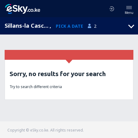
Menu
Sillans-la Cascade, Provence-Alpes-Cote d'Azur, France
,
PICK A DATE
2
Sorry, no results for your search
Try to search different criteria
Copyright © eSky.co.ke. All rights reserved.