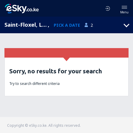
Menu
Saint-Floxel, Lower Normandy, France
,
PICK A DATE
2
Sorry, no results for your search
Try to search different criteria
Copyright © eSky.co.ke. All rights reserved.