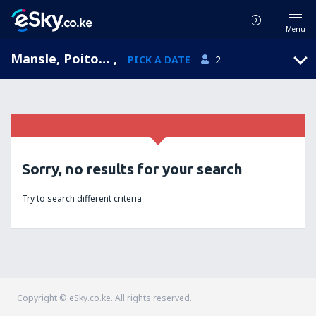
Menu
Mansle, Poitou-Charentes, France
,
PICK A DATE
2
Sorry, no results for your search
Try to search different criteria
Copyright © eSky.co.ke. All rights reserved.