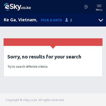
Menu
Ke Ga, Vietnam
,
PICK A DATE
2
Sorry, no results for your search
Try to search different criteria
Copyright © eSky.co.ke. All rights reserved.