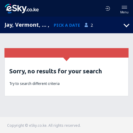
Menu
Jay, Vermont, United States of America
,
PICK A DATE
2
Sorry, no results for your search
Try to search different criteria
Copyright © eSky.co.ke. All rights reserved.