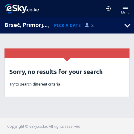
Menu
Brseč, Primorje-Gorski Kotar, Croatia
,
PICK A DATE
2
Sorry, no results for your search
Try to search different criteria
Copyright © eSky.co.ke. All rights reserved.