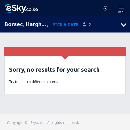
Menu
Borsec, Harghita, Romania
,
PICK A DATE
2
Sorry, no results for your search
Try to search different criteria
Copyright © eSky.co.ke. All rights reserved.