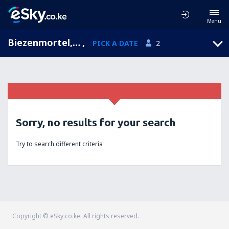
Menu
Biezenmortel, North Brabant, Netherlands
,
PICK A DATE
2
Sorry, no results for your search
Try to search different criteria
Copyright © eSky.co.ke. All rights reserved.