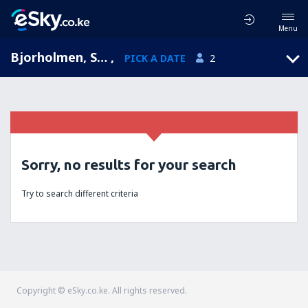
Menu
Bjorholmen, Sweden
,
PICK A DATE
2
Sorry, no results for your search
Try to search different criteria
Copyright © eSky.co.ke. All rights reserved.