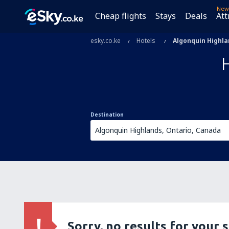
New
Cheap flights
Stays
Deals
Att
esky.co.ke
Hotels
Algonquin Highl
Destination
Sorry, no results for your 