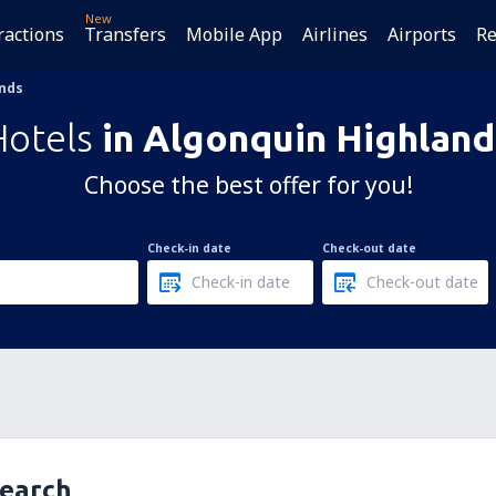
New
ractions
Transfers
Mobile App
Airlines
Airports
Re
ands
Hotels
in Algonquin Highland
Choose the best offer for you!
Check-in date
Check-out date
search