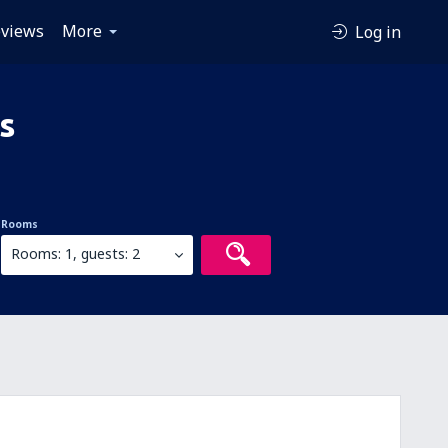
views
More
Log in
s
Rooms
Rooms: 1, guests: 2