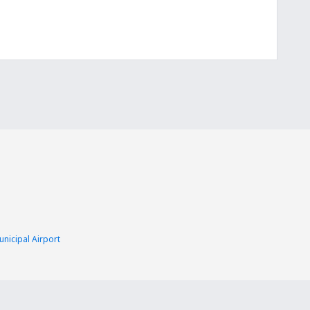
nicipal Airport