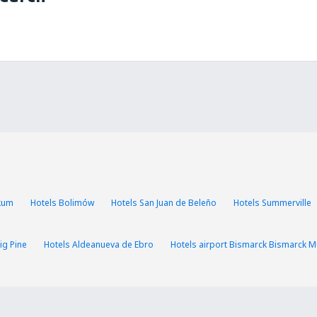
ikum
Hotels Bolimów
Hotels San Juan de Beleño
Hotels Summerville
ig Pine
Hotels Aldeanueva de Ebro
Hotels airport Bismarck Bismarck Mu