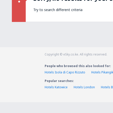
Try to search different criteria
Copyright © eSky.co.ke. All rights reserved.
People who browsed this also looked for:
Hotels Isola di Capo Rizzuto
Hotels Pikang
Popular searches:
Hotels Katowice
Hotels London
Hotels B