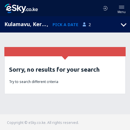
Menu
Kulamavu, Kerala, India
,
PICK A DATE
2
Sorry, no results for your search
Try to search different criteria
Copyright © eSky.co.ke. All rights reserved.