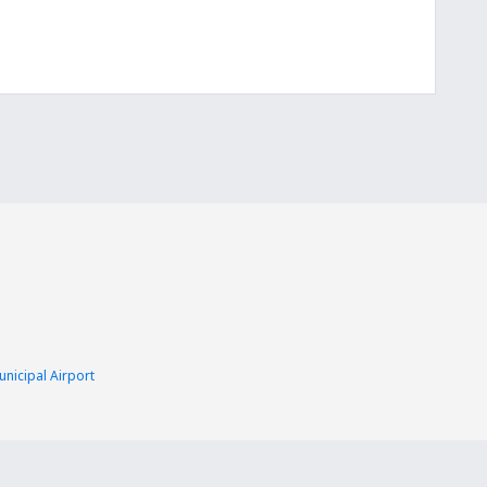
nicipal Airport