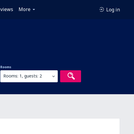
views
More
Log in
Rooms
Rooms: 1, guests: 2