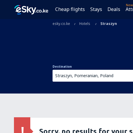
New
Cheap flights
Stays
Deals
Att
esky.co.ke
Hotels
Straszyn
Destination
Sorry, no results for your 