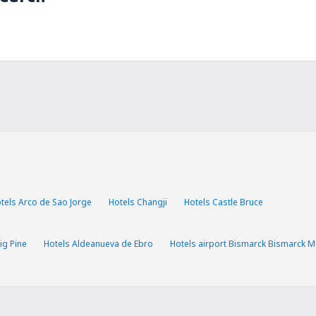
tels Arco de Sao Jorge
Hotels Changji
Hotels Castle Bruce
ig Pine
Hotels Aldeanueva de Ebro
Hotels airport Bismarck Bismarck Mu