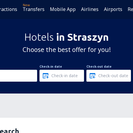
New
ractions
Transfers
Mobile App
Airlines
Airports
Re
Hotels
in Straszyn
Choose the best offer for you!
Check-in date
Check-out date
search