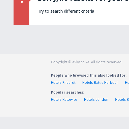
Try to search different criteria
Copyright © eSky.co.ke. All rights reserved.
People who browsed this also looked for:
Hotels Rheurdt
Hotels Battle Harbour
Ho
Popular searches:
Hotels Katowice
Hotels London
Hotels B