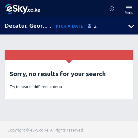
Menu
Decatur, Georgia, United States of America
,
PICK A DATE
2
Sorry, no results for your search
Try to search different criteria
Copyright © eSky.co.ke. All rights reserved.