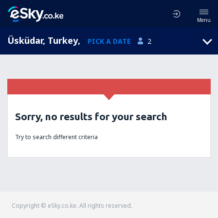
Menu
Üsküdar, Turkey
,
PICK A DATE
2
Sorry, no results for your search
Try to search different criteria
Copyright © eSky.co.ke. All rights reserved.