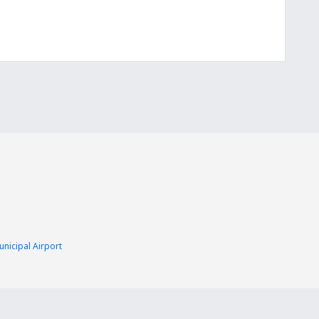
nicipal Airport