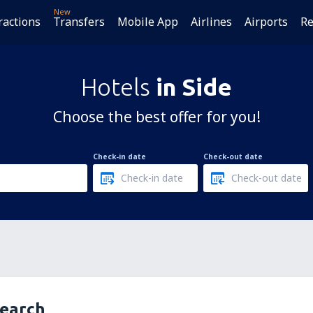
New
ractions
Transfers
Mobile App
Airlines
Airports
Re
Hotels
in Side
Choose the best offer for you!
Check-in date
Check-out date
search