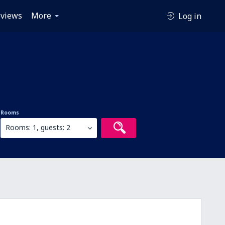
views
More
Log in
Rooms
Rooms: 1, guests: 2