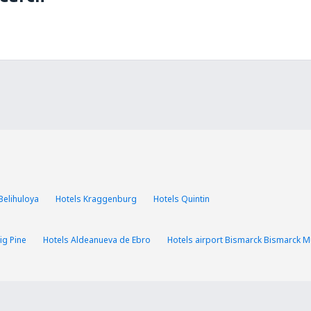
Belihuloya
Hotels Kraggenburg
Hotels Quintin
ig Pine
Hotels Aldeanueva de Ebro
Hotels airport Bismarck Bismarck Mu