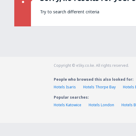
Try to search different criteria
Copyright © eSky.co.ke. All rights reserved.
People who browsed this also looked for:
Hotels Isaris
Hotels Thorpe Bay
Hotels 
Popular searches:
Hotels Katowice
Hotels London
Hotels B