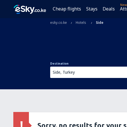
New
Cheap flights
Stays
Deals
Att
esky.co.ke
Hotels
Side
Destination
Sorry, no results for your 