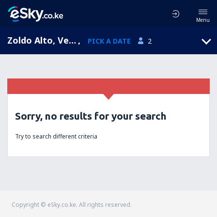
Menu
Zoldo Alto, Veneto, Italy
,
PICK A DATE
2
Sorry, no results for your search
Try to search different criteria
Copyright © eSky.co.ke. All rights reserved.