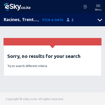
Menu
Racines, Trentino-Alto Adige, Italy
,
PICK A DATE
2
Sorry, no results for your search
Try to search different criteria
Copyright © eSky.co.ke. All rights reserved.