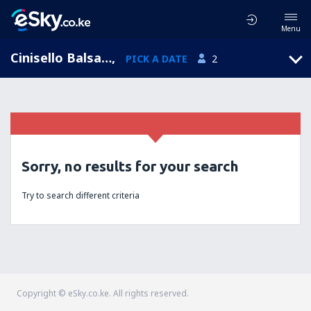
Menu
Cinisello Balsamo, Lombardy, Italy
,
PICK A DATE
2
Sorry, no results for your search
Try to search different criteria
Copyright © eSky.co.ke. All rights reserved.