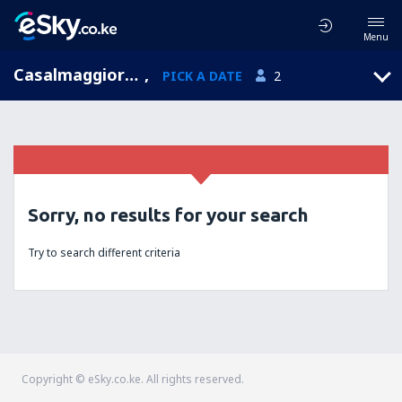
Menu
Casalmaggiore, Lombardy, Italy
,
PICK A DATE
2
Sorry, no results for your search
Try to search different criteria
Copyright © eSky.co.ke. All rights reserved.