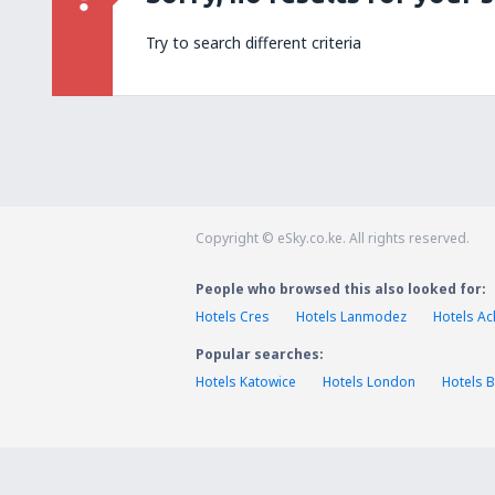
Try to search different criteria
Copyright © eSky.co.ke. All rights reserved.
People who browsed this also looked for:
Hotels Cres
Hotels Lanmodez
Hotels Ac
Popular searches:
Hotels Katowice
Hotels London
Hotels B