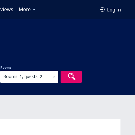
views
More
Log in
Rooms
Rooms: 1, guests: 2