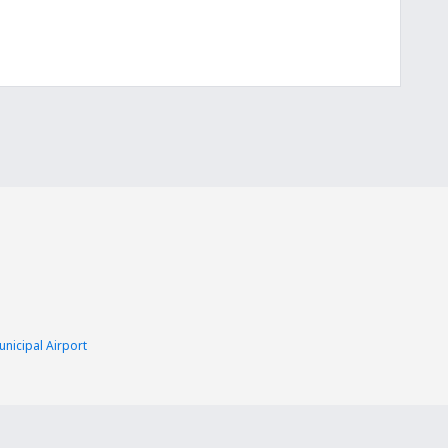
nicipal Airport