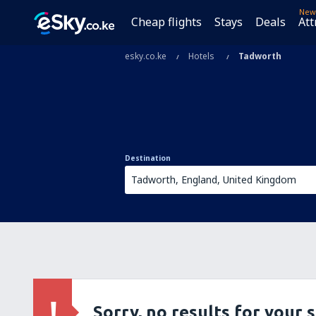
New
Cheap flights
Stays
Deals
Att
esky.co.ke
Hotels
Tadworth
Destination
Sorry, no results for your 