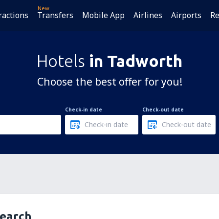
New
ractions
Transfers
Mobile App
Airlines
Airports
Re
Hotels
in Tadworth
Choose the best offer for you!
Check-in date
Check-out date
search