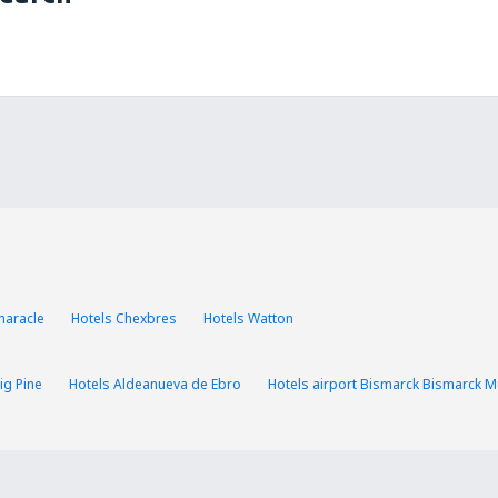
haracle
Hotels Chexbres
Hotels Watton
ig Pine
Hotels Aldeanueva de Ebro
Hotels airport Bismarck Bismarck Mu