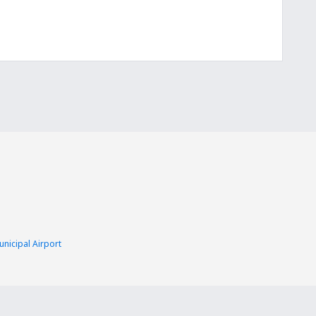
nicipal Airport