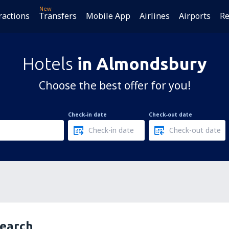
New
ractions
Transfers
Mobile App
Airlines
Airports
Re
Hotels
in Almondsbury
Choose the best offer for you!
Check-in date
Check-out date
search