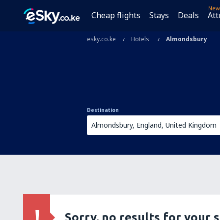
New
Cheap flights
Stays
Deals
Att
esky.co.ke
Hotels
Almondsbury
Destination
Sorry, no results for your 