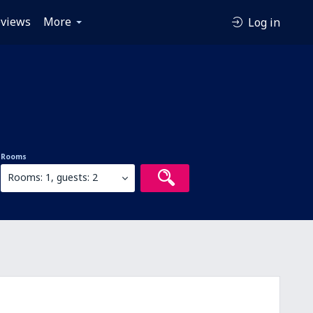
views
More
Log in
Rooms
Rooms: 1, guests: 2