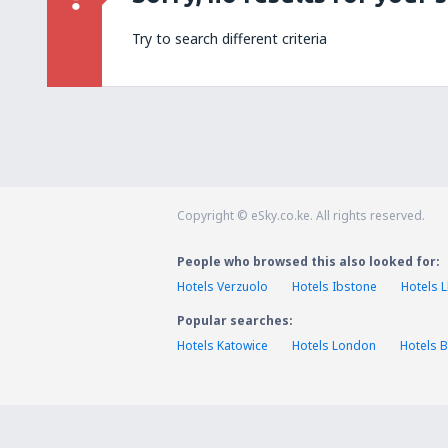
Try to search different criteria
Copyright © eSky.co.ke. All rights reserved.
People who browsed this also looked for:
Hotels Verzuolo
Hotels Ibstone
Hotels 
Popular searches:
Hotels Katowice
Hotels London
Hotels B