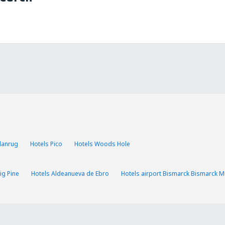
Llanrug
Hotels Pico
Hotels Woods Hole
ig Pine
Hotels Aldeanueva de Ebro
Hotels airport Bismarck Bismarck Mu