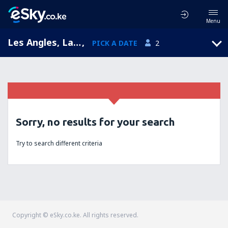
Menu
Les Angles, Languedoc-Roussillon, France
,
PICK A DATE
2
Sorry, no results for your search
Try to search different criteria
Copyright © eSky.co.ke. All rights reserved.