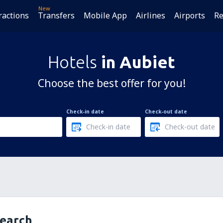
New
ractions
Transfers
Mobile App
Airlines
Airports
Re
Hotels
in Aubiet
Choose the best offer for you!
Check-in date
Check-out date
search