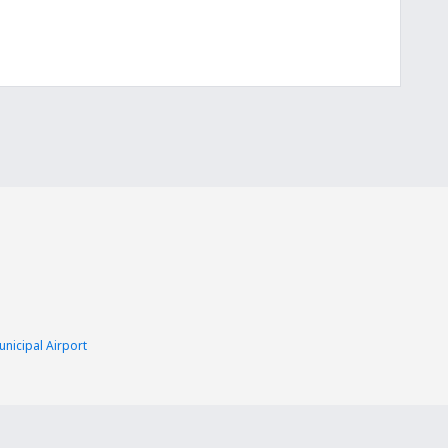
nicipal Airport