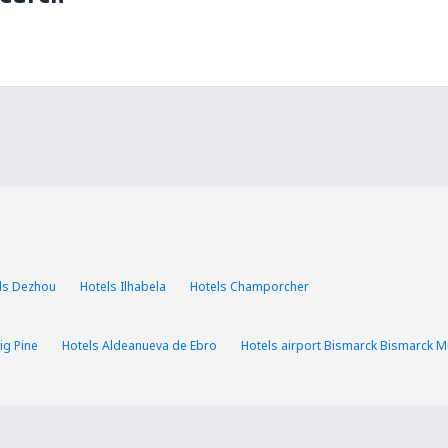
ls Dezhou
Hotels Ilhabela
Hotels Champorcher
ig Pine
Hotels Aldeanueva de Ebro
Hotels airport Bismarck Bismarck Mu