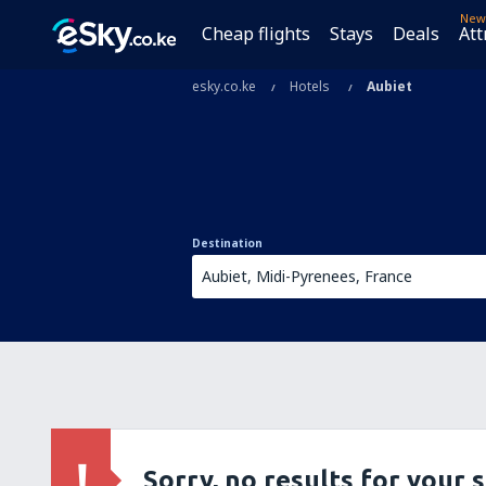
New
Cheap flights
Stays
Deals
Att
esky.co.ke
Hotels
Aubiet
Destination
Sorry, no results for your 