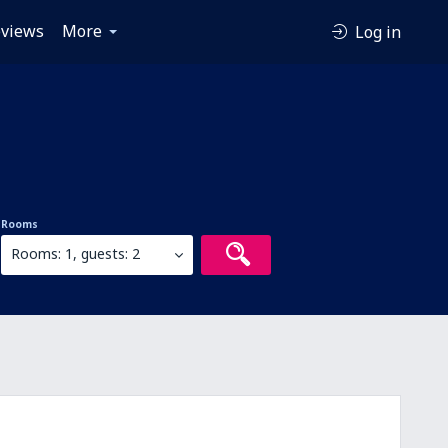
views
More
Log in
Rooms
Rooms: 1, guests: 2