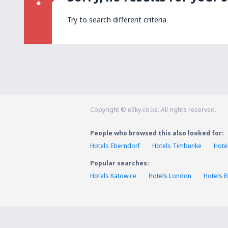
Try to search different criteria
Copyright © eSky.co.ke. All rights reserved.
People who browsed this also looked for:
Hotels Eberndorf
Hotels Timbunke
Hote
Popular searches:
Hotels Katowice
Hotels London
Hotels B