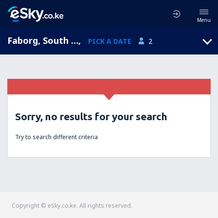
Menu
Faborg, South Jutland, Denmark
,
PICK A DATE
2
Sorry, no results for your search
Try to search different criteria
Copyright © eSky.co.ke. All rights reserved.