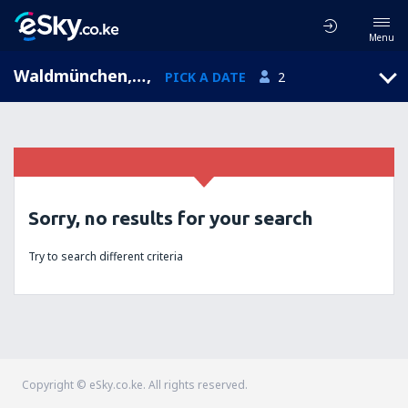
Menu
Waldmünchen, Bavaria, Germany
,
PICK A DATE
2
Sorry, no results for your search
Try to search different criteria
Copyright © eSky.co.ke. All rights reserved.