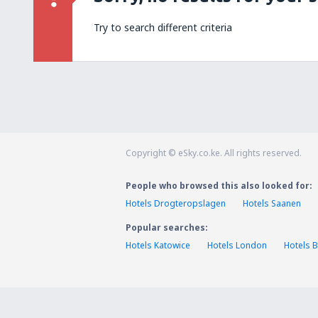
Try to search different criteria
Copyright © eSky.co.ke. All rights reserved.
People who browsed this also looked for:
Hotels Drogteropslagen
Hotels Saanen
Popular searches:
Hotels Katowice
Hotels London
Hotels B