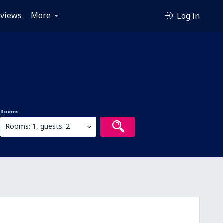
views
More
Log in
Rooms
Rooms: 1, guests: 2