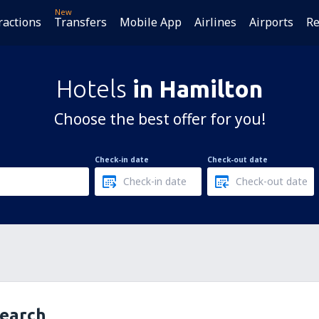
New
ractions
Transfers
Mobile App
Airlines
Airports
Re
Hotels
in Hamilton
Choose the best offer for you!
Check-in date
Check-out date
search