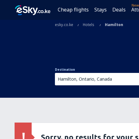
New
Cheap flights
Stays
Deals
Att
esky.co.ke
Hotels
Hamilton
Destination
Sorry, no results for your 