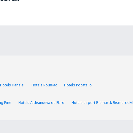
Hotels Hanalei
Hotels Rouffiac
Hotels Pocatello
ig Pine
Hotels Aldeanueva de Ebro
Hotels airport Bismarck Bismarck Mu