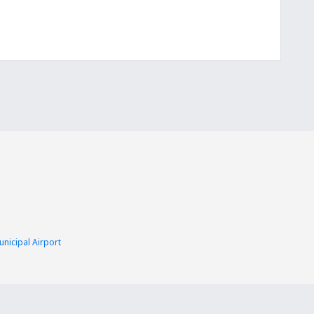
nicipal Airport