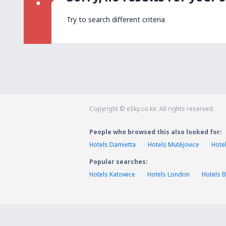
Try to search different criteria
Copyright © eSky.co.ke. All rights reserved.
People who browsed this also looked for:
Hotels Damietta
Hotels Mutějovice
Hote
Popular searches:
Hotels Katowice
Hotels London
Hotels B