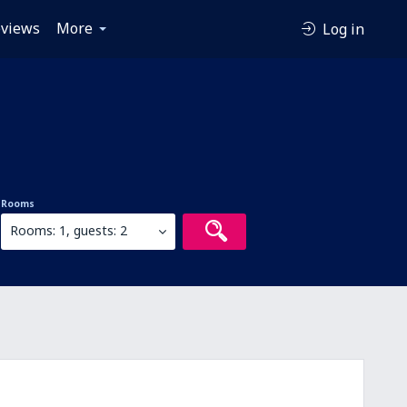
views
More
Log in
Rooms
Rooms: 1, guests: 2