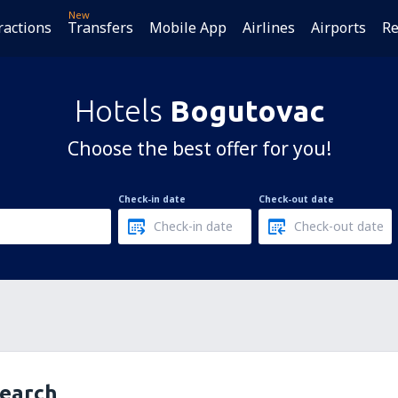
New
ractions
Transfers
Mobile App
Airlines
Airports
Re
Hotels
Bogutovac
Choose the best offer for you!
Check-in date
Check-out date
search