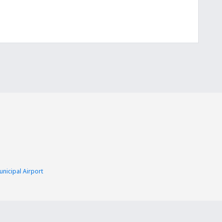
nicipal Airport