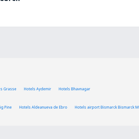
ls Grasse
Hotels Aydemir
Hotels Bhavnagar
ig Pine
Hotels Aldeanueva de Ebro
Hotels airport Bismarck Bismarck Mu