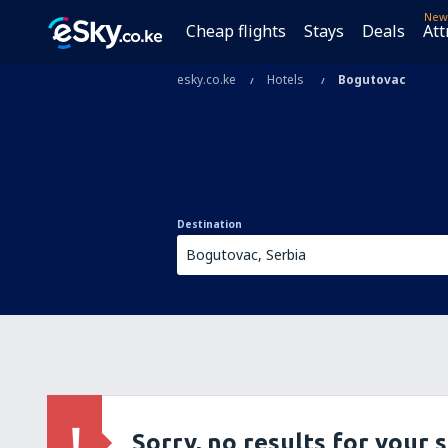
New
Cheap flights
Stays
Deals
Att
esky.co.ke
Hotels
Bogutovac
Destination
Sorry, no results for your 