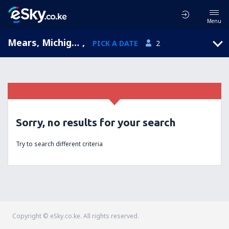
Menu
Mears, Michigan, United States of America
,
PICK A DATE
2
Sorry, no results for your search
Try to search different criteria
Copyright © eSky.co.ke. All rights reserved.