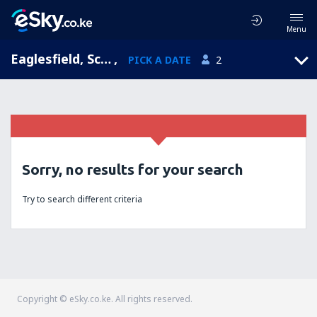
Menu
Eaglesfield, Scotland, United Kingdom
,
PICK A DATE
2
Sorry, no results for your search
Try to search different criteria
Copyright © eSky.co.ke. All rights reserved.