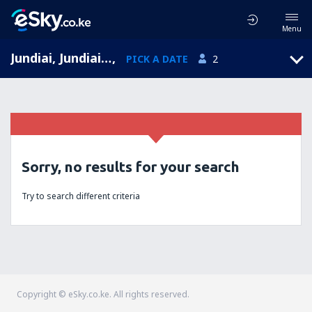
Menu
Jundiai, Jundiai Airport, São Paulo, Brazil (QDV)
,
PICK A DATE
2
Sorry, no results for your search
Try to search different criteria
Copyright © eSky.co.ke. All rights reserved.